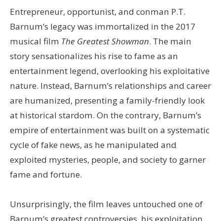
Entrepreneur, opportunist, and conman P.T.
Barnum’s legacy was immortalized in the 2017
musical film
The Greatest Showman
. The main
story sensationalizes his rise to fame as an
entertainment legend, overlooking his exploitative
nature. Instead, Barnum’s relationships and career
are humanized, presenting a family-friendly look
at historical stardom. On the contrary, Barnum’s
empire of entertainment was built on a systematic
cycle of fake news, as he manipulated and
exploited mysteries, people, and society to garner
fame and fortune.
Unsurprisingly, the film leaves untouched one of
Barnum’s greatest controversies, his exploitation