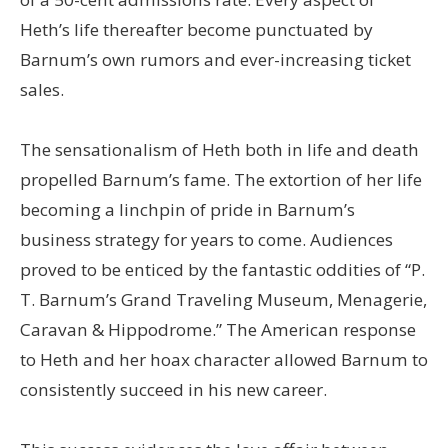
Heth’s life thereafter become punctuated by
Barnum’s own rumors and ever-increasing ticket
sales.
The sensationalism of Heth both in life and death
propelled Barnum’s fame. The extortion of her life
becoming a linchpin of pride in Barnum’s
business strategy for years to come. Audiences
proved to be enticed by the fantastic oddities of “P.
T. Barnum’s Grand Traveling Museum, Menagerie,
Caravan & Hippodrome.” The American response
to Heth and her hoax character allowed Barnum to
consistently succeed in his new career.