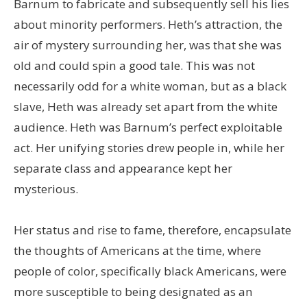
Barnum to fabricate and subsequently sell his lies
about minority performers. Heth’s attraction, the
air of mystery surrounding her, was that she was
old and could spin a good tale. This was not
necessarily odd for a white woman, but as a black
slave, Heth was already set apart from the white
audience. Heth was Barnum’s perfect exploitable
act. Her unifying stories drew people in, while her
separate class and appearance kept her
mysterious.
Her status and rise to fame, therefore, encapsulate
the thoughts of Americans at the time, where
people of color, specifically black Americans, were
more susceptible to being designated as an