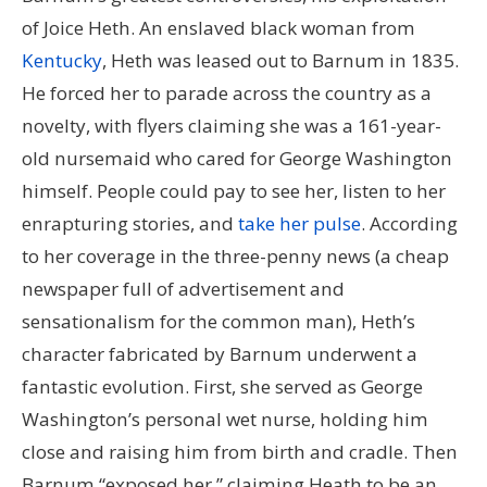
of Joice Heth. An enslaved black woman from
Kentucky
, Heth was leased out to Barnum in 1835.
He forced her to parade across the country as a
novelty, with flyers claiming she was a 161-year-
old nursemaid who cared for George Washington
himself. People could pay to see her, listen to her
enrapturing stories, and
take her pulse
. According
to her coverage in the three-penny news (a cheap
newspaper full of advertisement and
sensationalism for the common man), Heth’s
character fabricated by Barnum underwent a
fantastic evolution. First, she served as George
Washington’s personal wet nurse, holding him
close and raising him from birth and cradle. Then
Barnum “exposed her,” claiming Heath to be an