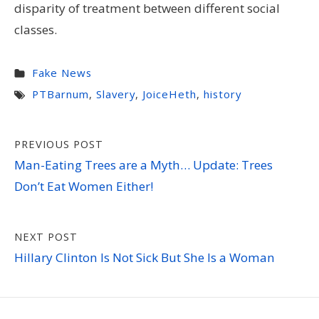
disparity of treatment between different social
classes.
Fake News
PTBarnum
,
Slavery
,
JoiceHeth
,
history
Post
PREVIOUS POST
navigation
Man-Eating Trees are a Myth… Update: Trees
Don’t Eat Women Either!
NEXT POST
Hillary Clinton Is Not Sick But She Is a Woman