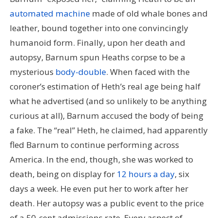
automated machine
made of old whale bones and
leather, bound together into one convincingly
humanoid form. Finally, upon her death and
autopsy, Barnum spun Heaths corpse to be a
mysterious
body-double
. When faced with the
coroner’s estimation of Heth’s real age being half
what he advertised (and so unlikely to be anything
curious at all), Barnum accused the body of being
a fake. The “real” Heth, he claimed, had apparently
fled Barnum to continue performing across
America. In the end, though, she was worked to
death, being on display for
12 hours a day
, six
days a week. He even put her to work after her
death. Her autopsy was a public event to the price
of a 50-cent admissions rate. Every aspect of