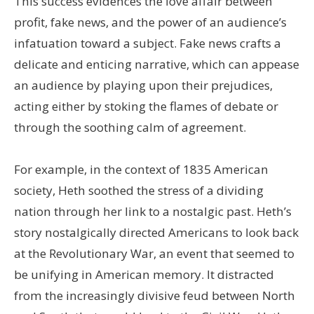
This success evidences the love affair between
profit, fake news, and the power of an audience’s
infatuation toward a subject. Fake news crafts a
delicate and enticing narrative, which can appease
an audience by playing upon their prejudices,
acting either by stoking the flames of debate or
through the soothing calm of agreement.
For example, in the context of 1835 American
society, Heth soothed the stress of a dividing
nation through her link to a nostalgic past. Heth’s
story nostalgically directed Americans to look back
at the Revolutionary War, an event that seemed to
be unifying in American memory. It distracted
from the increasingly divisive feud between North