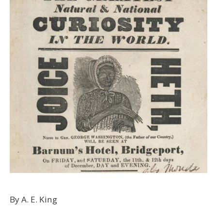
By A. E. King