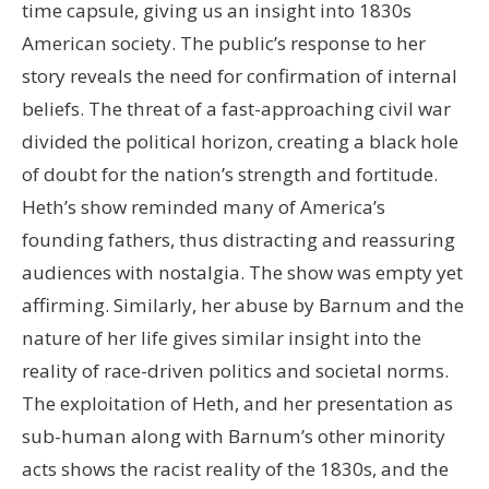
time capsule, giving us an insight into 1830s
American society. The public’s response to her
story reveals the need for confirmation of internal
beliefs. The threat of a fast-approaching civil war
divided the political horizon, creating a black hole
of doubt for the nation’s strength and fortitude.
Heth’s show reminded many of America’s
founding fathers, thus distracting and reassuring
audiences with nostalgia. The show was empty yet
affirming. Similarly, her abuse by Barnum and the
nature of her life gives similar insight into the
reality of race-driven politics and societal norms.
The exploitation of Heth, and her presentation as
sub-human along with Barnum’s other minority
acts shows the racist reality of the 1830s, and the