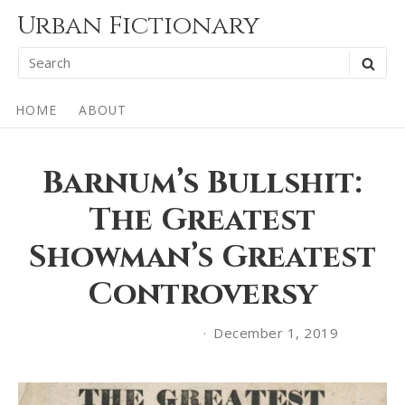
Skip
Urban Fictionary
to
Search
SEA
content
for:
Site
HOME
ABOUT
Navigation
Barnum’s Bullshit:
The Greatest
Showman’s Greatest
Controversy
December 1, 2019