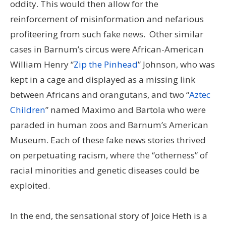
oddity. This would then allow for the
reinforcement of misinformation and nefarious
profiteering from such fake news. Other similar
cases in Barnum’s circus were African-American
William Henry “
Zip the Pinhead
” Johnson, who was
kept in a cage and displayed as a missing link
between Africans and orangutans, and two “
Aztec
Children
” named Maximo and Bartola who were
paraded in human zoos and Barnum’s American
Museum. Each of these fake news stories thrived
on perpetuating racism, where the “otherness” of
racial minorities and genetic diseases could be
exploited.
In the end, the sensational story of Joice Heth is a