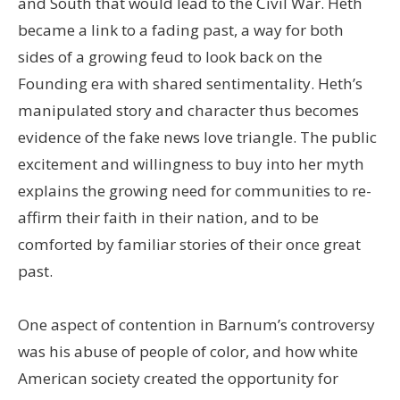
and South that would lead to the Civil War. Heth
became a link to a fading past, a way for both
sides of a growing feud to look back on the
Founding era with shared sentimentality. Heth’s
manipulated story and character thus becomes
evidence of the fake news love triangle. The public
excitement and willingness to buy into her myth
explains the growing need for communities to re-
affirm their faith in their nation, and to be
comforted by familiar stories of their once great
past.
One aspect of contention in Barnum’s controversy
was his abuse of people of color, and how white
American society created the opportunity for