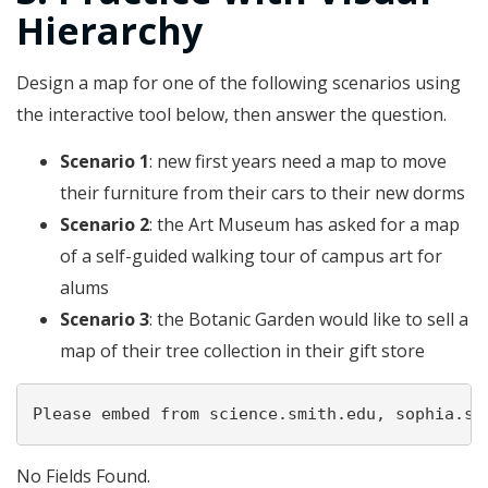
Hierarchy
Design a map for one of the following scenarios using
the interactive tool below, then answer the question.
Scenario 1
: new first years need a map to move
their furniture from their cars to their new dorms
Scenario 2
: the Art Museum has asked for a map
of a self-guided walking tour of campus art for
alums
Scenario 3
: the Botanic Garden would like to sell a
map of their tree collection in their gift store
Please embed from science.smith.edu, sophia.sm
No Fields Found.