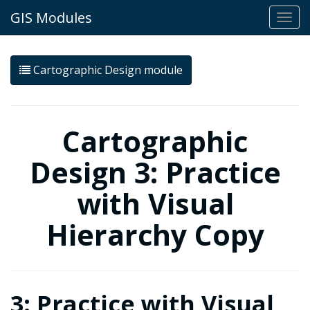
GIS Modules
Togg
navi
Cartographic Design module
Cartographic
Design 3: Practice
with Visual
Hierarchy Copy
3: Practice with Visual