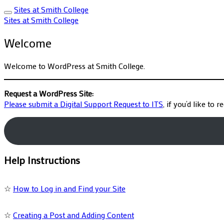
Sites at Smith College
Sites at Smith College
Welcome
Welcome to WordPress at Smith College.
Request a WordPress Site:
Please submit a Digital Support Request to ITS
, if you’d like to 
Help Instructions
☆
How to Log in and Find your Site
☆
Creating a Post and Adding Content