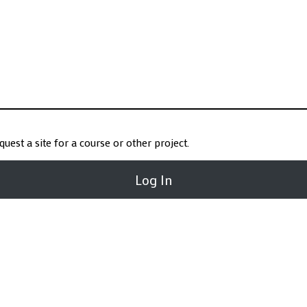
request a site for a course or other project.
Log In