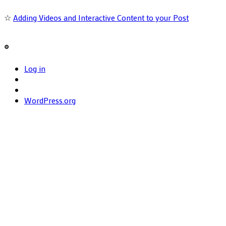
☆
Adding Videos and Interactive Content to your Post
⚙️
Log in
WordPress.org