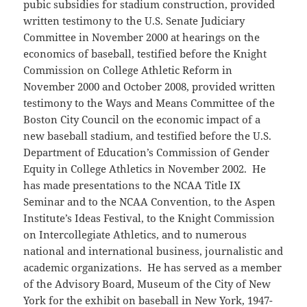
pubic subsidies for stadium construction, provided
written testimony to the U.S. Senate Judiciary
Committee in November 2000 at hearings on the
economics of baseball, testified before the Knight
Commission on College Athletic Reform in
November 2000 and October 2008, provided written
testimony to the Ways and Means Committee of the
Boston City Council on the economic impact of a
new baseball stadium, and testified before the U.S.
Department of Education’s Commission of Gender
Equity in College Athletics in November 2002. He
has made presentations to the NCAA Title IX
Seminar and to the NCAA Convention, to the Aspen
Institute’s Ideas Festival, to the Knight Commission
on Intercollegiate Athletics, and to numerous
national and international business, journalistic and
academic organizations. He has served as a member
of the Advisory Board, Museum of the City of New
York for the exhibit on baseball in New York, 1947-