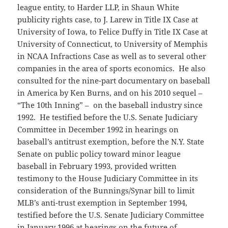
league entity, to Harder LLP, in Shaun White
publicity rights case, to J. Larew in Title IX Case at
University of Iowa, to Felice Duffy in Title IX Case at
University of Connecticut, to University of Memphis
in NCAA Infractions Case as well as to several other
companies in the area of sports economics. He also
consulted for the nine-part documentary on baseball
in America by Ken Burns, and on his 2010 sequel –
“The 10
th
Inning” – on the baseball industry since
1992. He testified before the U.S. Senate Judiciary
Committee in December 1992 in hearings on
baseball’s antitrust exemption, before the N.Y. State
Senate on public policy toward minor league
baseball in February 1993, provided written
testimony to the House Judiciary Committee in its
consideration of the Bunnings/Synar bill to limit
MLB’s anti-trust exemption in September 1994,
testified before the U.S. Senate Judiciary Committee
in January 1996 at hearings on the future of