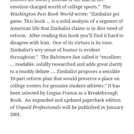
emotion-charged world of college sports.” The
Washington Post Book World
wrote: “Zimbalist got
game. This book … is a solid analysis of a segment of
American life that Zimbalist claims is in dire need of
reform. After reading this book you’ll find it hard to
disagree with him. One of its virtues is its tone.
Zimbalist’s wry sense of humor is evident
throughout.” The
Baltimore Sun
called it “excellent
… readable, solidly researched and adds great clarity
to a muddy debate …. Zimbalist proposes a sensible
10-part reform plan that would preserve a place on
college rosters for genuine student-athletes.” It has
been selected by
Lingua Franca
as a Breakthrough
Book. An expanded and updated paperback edition
of
Unpaid Professionals
will be published in January
2001.