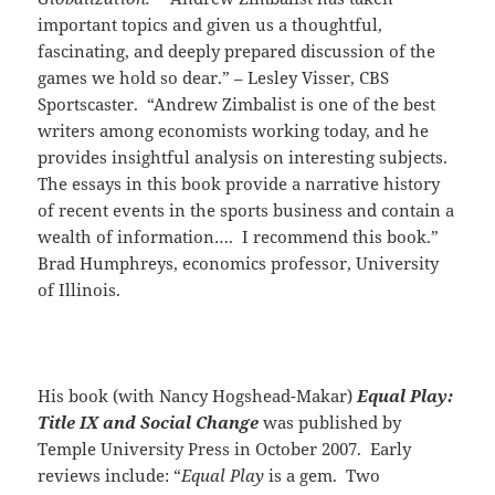
important topics and given us a thoughtful,
fascinating, and deeply prepared discussion of the
games we hold so dear.” – Lesley Visser, CBS
Sportscaster. “Andrew Zimbalist is one of the best
writers among economists working today, and he
provides insightful analysis on interesting subjects.
The essays in this book provide a narrative history
of recent events in the sports business and contain a
wealth of information…. I recommend this book.”
Brad Humphreys, economics professor, University
of Illinois.
His book (with Nancy Hogshead-Makar)
Equal Play:
Title IX and Social Change
was published by
Temple University Press in October 2007. Early
reviews include: “
Equal Play
is a gem. Two