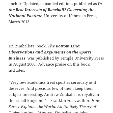
anchor. Updated, expanded edition, published as
In
the Best Interests of Baseball? Governing the
National Pastime
. University of Nebraska Press,
March 2013.
Dr. Zimbalist’s book,
The Bottom Line:
Observations and Arguments on the Sports
Business
, was published by Temple University Press
in August 2006. Advance praise on this book
includes:
“Very few academics treat sport as seriously as it
deserves. And precious few of them keep their
subject interesting. Andrew Zimbalist is royalty in
this small kingdom.” – Franklin Foer, author,
How
Soccer Explains the World: An Unlikely Theory of
Globalization.
“Andrew Zimbalist has taken