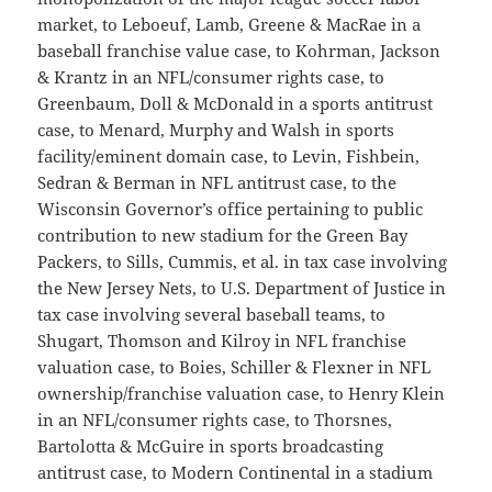
market, to Leboeuf, Lamb, Greene & MacRae in a
baseball franchise value case, to Kohrman, Jackson
& Krantz in an NFL/consumer rights case, to
Greenbaum, Doll & McDonald in a sports antitrust
case, to Menard, Murphy and Walsh in sports
facility/eminent domain case, to Levin, Fishbein,
Sedran & Berman in NFL antitrust case, to the
Wisconsin Governor’s office pertaining to public
contribution to new stadium for the Green Bay
Packers, to Sills, Cummis, et al. in tax case involving
the New Jersey Nets, to U.S. Department of Justice in
tax case involving several baseball teams, to
Shugart, Thomson and Kilroy in NFL franchise
valuation case, to Boies, Schiller & Flexner in NFL
ownership/franchise valuation case, to Henry Klein
in an NFL/consumer rights case, to Thorsnes,
Bartolotta & McGuire in sports broadcasting
antitrust case, to Modern Continental in a stadium