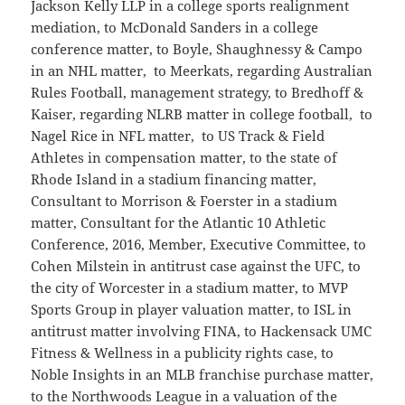
Jackson Kelly LLP in a college sports realignment
mediation, to McDonald Sanders in a college
conference matter, to Boyle, Shaughnessy & Campo
in an NHL matter, to Meerkats, regarding Australian
Rules Football, management strategy, to Bredhoff &
Kaiser, regarding NLRB matter in college football, to
Nagel Rice in NFL matter, to US Track & Field
Athletes in compensation matter, to the state of
Rhode Island in a stadium financing matter,
Consultant to Morrison & Foerster in a stadium
matter, Consultant for the Atlantic 10 Athletic
Conference, 2016, Member, Executive Committee, to
Cohen Milstein in antitrust case against the UFC, to
the city of Worcester in a stadium matter, to MVP
Sports Group in player valuation matter, to ISL in
antitrust matter involving FINA, to Hackensack UMC
Fitness & Wellness in a publicity rights case, to
Noble Insights in an MLB franchise purchase matter,
to the Northwoods League in a valuation of the