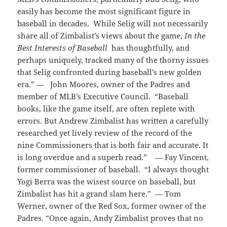
easily has become the most significant figure in
baseball in decades. While Selig will not necessarily
share all of Zimbalist’s views about the game,
In the
Best Interests of Baseball
has thoughtfully, and
perhaps uniquely, tracked many of the thorny issues
that Selig confronted during baseball’s new golden
era.” — John Moores, owner of the Padres and
member of MLB’s Executive Council. “Baseball
books, like the game itself, are often replete with
errors. But Andrew Zimbalist has written a carefully
researched yet lively review of the record of the
nine Commissioners that is both fair and accurate. It
is long overdue and a superb read.” — Fay Vincent,
former commissioner of baseball. “I always thought
Yogi Berra was the wisest source on baseball, but
Zimbalist has hit a grand slam here.” — Tom
Werner, owner of the Red Sox, former owner of the
Padres. “Once again, Andy Zimbalist proves that no