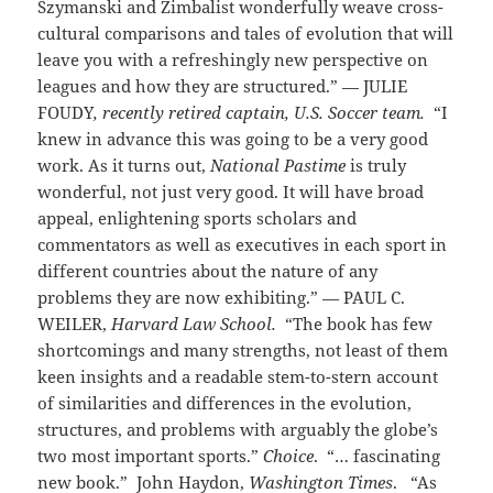
Szymanski and Zimbalist wonderfully weave cross-
cultural comparisons and tales of evolution that will
leave you with a refreshingly new perspective on
leagues and how they are structured.” — JULIE
FOUDY
, recently retired captain, U.S. Soccer team.
“I
knew in advance this was going to be a very good
work. As it turns out,
National Pastime
is truly
wonderful, not just very good. It will have broad
appeal, enlightening sports scholars and
commentators as well as executives in each sport in
different countries about the nature of any
problems they are now exhibiting.” — PAUL C.
WEILER,
Harvard Law School.
“The book has few
shortcomings and many strengths, not least of them
keen insights and a readable stem-to-stern account
of similarities and differences in the evolution,
structures, and problems with arguably the globe’s
two most important sports.”
Choice
. “… fascinating
new book.” John Haydon,
Washington Times
. “As