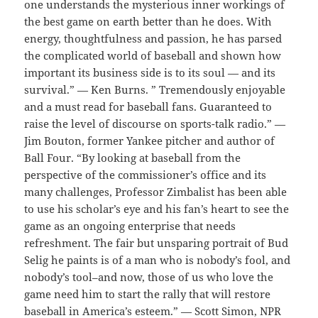
one understands the mysterious inner workings of
the best game on earth better than he does. With
energy, thoughtfulness and passion, he has parsed
the complicated world of baseball and shown how
important its business side is to its soul — and its
survival.” — Ken Burns. ” Tremendously enjoyable
and a must read for baseball fans. Guaranteed to
raise the level of discourse on sports-talk radio.” —
Jim Bouton, former Yankee pitcher and author of
Ball Four. “By looking at baseball from the
perspective of the commissioner’s office and its
many challenges, Professor Zimbalist has been able
to use his scholar’s eye and his fan’s heart to see the
game as an ongoing enterprise that needs
refreshment. The fair but unsparing portrait of Bud
Selig he paints is of a man who is nobody’s fool, and
nobody’s tool–and now, those of us who love the
game need him to start the rally that will restore
baseball in America’s esteem.” — Scott Simon, NPR