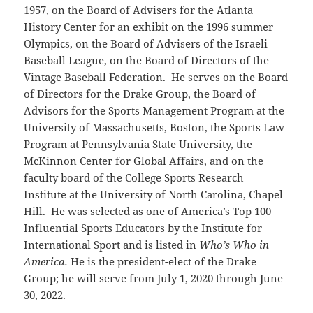
1957, on the Board of Advisers for the Atlanta
History Center for an exhibit on the 1996 summer
Olympics, on the Board of Advisers of the Israeli
Baseball League, on the Board of Directors of the
Vintage Baseball Federation. He serves on the Board
of Directors for the Drake Group, the Board of
Advisors for the Sports Management Program at the
University of Massachusetts, Boston, the Sports Law
Program at Pennsylvania State University, the
McKinnon Center for Global Affairs, and on the
faculty board of the College Sports Research
Institute at the University of North Carolina, Chapel
Hill. He was selected as one of America’s Top 100
Influential Sports Educators by the Institute for
International Sport and is listed in
Who’s Who in
America.
He is the president-elect of the Drake
Group; he will serve from July 1, 2020 through June
30, 2022.