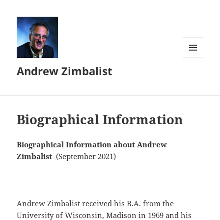
MENU
Andrew Zimbalist
AND
WIDGETS
Biographical Information
Biographical Information about Andrew
Zimbalist
(September 2021)
Andrew Zimbalist received his B.A. from the
University of Wisconsin, Madison in 1969 and his