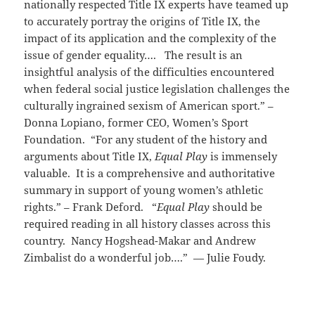
nationally respected Title IX experts have teamed up
to accurately portray the origins of Title IX, the
impact of its application and the complexity of the
issue of gender equality…. The result is an
insightful analysis of the difficulties encountered
when federal social justice legislation challenges the
culturally ingrained sexism of American sport.” –
Donna Lopiano, former CEO, Women’s Sport
Foundation. “For any student of the history and
arguments about Title IX,
Equal Play
is immensely
valuable. It is a comprehensive and authoritative
summary in support of young women’s athletic
rights.” – Frank Deford. “
Equal Play
should be
required reading in all history classes across this
country. Nancy Hogshead-Makar and Andrew
Zimbalist do a wonderful job….” — Julie Foudy.