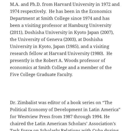
M.A. and Ph.D. from Harvard University in 1972 and
1974 respectively. He has been in the Economics
Department at Smith College since 1974 and has
been a visiting professor at Hamburg University
(2011), Doshisha University in Kyoto Japan (2007),
the University of Geneva (2003), at Doshisha
University in Kyoto, Japan (1985), and a visiting
research fellow at Harvard University (1980). He
presently is the Robert A. Woods professor of
economics at Smith College and a member of the
Five College Graduate Faculty.
Dr. Zimbalist was editor of a book series on “The
Political Economy of Development in Latin America”
for Westview Press from 1987 through 1994. He
chaired the Latin American Scholars’ Association’s
Task Force on Scholarly Relations with Cuba during