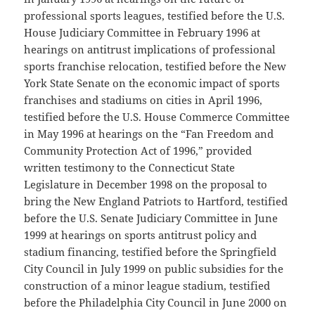
professional sports leagues, testified before the U.S.
House Judiciary Committee in February 1996 at
hearings on antitrust implications of professional
sports franchise relocation, testified before the New
York State Senate on the economic impact of sports
franchises and stadiums on cities in April 1996,
testified before the U.S. House Commerce Committee
in May 1996 at hearings on the “Fan Freedom and
Community Protection Act of 1996,” provided
written testimony to the Connecticut State
Legislature in December 1998 on the proposal to
bring the New England Patriots to Hartford, testified
before the U.S. Senate Judiciary Committee in June
1999 at hearings on sports antitrust policy and
stadium financing, testified before the Springfield
City Council in July 1999 on public subsidies for the
construction of a minor league stadium, testified
before the Philadelphia City Council in June 2000 on