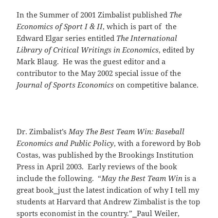
In the Summer of 2001 Zimbalist published
The
Economics of Sport I & II
, which is part of the
Edward Elgar series entitled
The International
Library of Critical Writings in Economics
, edited by
Mark Blaug. He was the guest editor and a
contributor to the May 2002 special issue of the
Journal of Sports Economics
on competitive balance.
Dr. Zimbalist’s
May The Best Team Win: Baseball
Economics and Public Policy
, with a foreword by Bob
Costas, was published by the Brookings Institution
Press in April 2003. Early reviews of the book
include the following. “
May the Best Team Win
is a
great book
⎯
just the latest indication of why I tell my
students at Harvard that Andrew Zimbalist is the top
sports economist in the country.”
⎯
Paul Weiler,