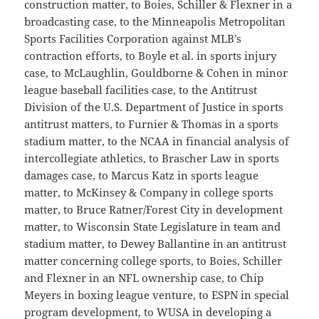
construction matter, to Boies, Schiller & Flexner in a
broadcasting case, to the Minneapolis Metropolitan
Sports Facilities Corporation against MLB’s
contraction efforts, to Boyle et al. in sports injury
case, to McLaughlin, Gouldborne & Cohen in minor
league baseball facilities case, to the Antitrust
Division of the U.S. Department of Justice in sports
antitrust matters, to Furnier & Thomas in a sports
stadium matter, to the NCAA in financial analysis of
intercollegiate athletics, to Brascher Law in sports
damages case, to Marcus Katz in sports league
matter, to McKinsey & Company in college sports
matter, to Bruce Ratner/Forest City in development
matter, to Wisconsin State Legislature in team and
stadium matter, to Dewey Ballantine in an antitrust
matter concerning college sports, to Boies, Schiller
and Flexner in an NFL ownership case, to Chip
Meyers in boxing league venture, to ESPN in special
program development, to WUSA in developing a