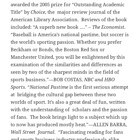
awarded the 2005 prize for “Outstanding Academic
Title” by
Choice
, the
major review journal of the
American Library Association. Reviews of the book
included: “A superb new book ….” –
The Economist
.
“Baseball is America’s national pastime, but soccer is
the world’s sporting passion. Whether you prefer
Beckham or Bonds, the Boston Red Sox or
Manchester United, you will be enlightened by this
examination of the similarities and differences as
seen by two of the sharpest minds in the field of
sports business.”—BOB COSTAS,
NBC and HBO
Sports.
“
National Pastime
is the first serious attempt
at bridging the cultural gap between these two
worlds of sport. It’s also a great deal of fun, written
with the understanding of scholars and the passion
of fans. The book brings light to a subject which up
to now has produced mostly heat.”—ALLEN BARRA,
Wall Street Journal.
“Fascinating reading for fans
and sports business industry professionals alike.