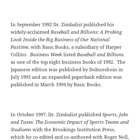
In September 1992 Dr. Zimbalist published his
widely-acclaimed
Baseball and Billions: A Probing
Look Inside the Big Business of Our National
Pastime
, with Basic Books, a subsidiary of Harper
Collins.
Business Week
listed
Baseball and Billions
as one of the top eight business books of 1992. The
Japanese edition was published by Dobunshoin in
July 1993 and an expanded paperback edition was
published in March 1994 by Basic Books.
In October 1997, Dr. Zimbalist published
Sports, Jobs
and Taxes: The Economic Impact of Sports Teams and
Stadiums
with the Brookings Institution Press,
which he co-edited and co-authored with Roger Noll,