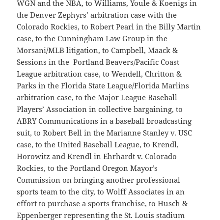
WGN and the NBA, to Williams, Youle & Koenigs in
the Denver Zephyrs’ arbitration case with the
Colorado Rockies, to Robert Pearl in the Billy Martin
case, to the Cunningham Law Group in the
Morsani/MLB litigation, to Campbell, Maack &
Sessions in the Portland Beavers/Pacific Coast
League arbitration case, to Wendell, Chritton &
Parks in the Florida State League/Florida Marlins
arbitration case, to the Major League Baseball
Players’ Association in collective bargaining, to
ABRY Communications in a baseball broadcasting
suit, to Robert Bell in the Marianne Stanley v. USC
case, to the United Baseball League, to Krendl,
Horowitz and Krendl in Ehrhardt v. Colorado
Rockies, to the Portland Oregon Mayor’s
Commission on bringing another professional
sports team to the city, to Wolff Associates in an
effort to purchase a sports franchise, to Husch &
Eppenberger representing the St. Louis stadium