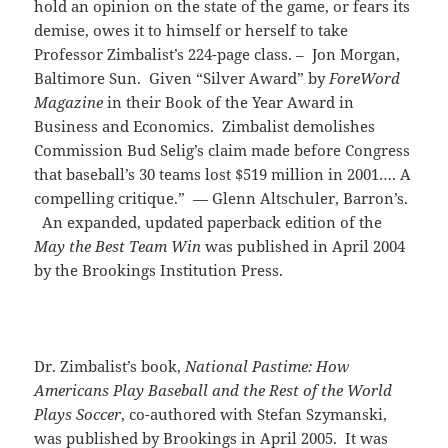
hold an opinion on the state of the game, or fears its
demise, owes it to himself or herself to take
Professor Zimbalist’s 224-page class. – Jon Morgan,
Baltimore Sun. Given “Silver Award” by
ForeWord
Magazine
in their Book of the Year Award in
Business and Economics. Zimbalist demolishes
Commission Bud Selig’s claim made before Congress
that baseball’s 30 teams lost $519 million in 2001…. A
compelling critique.” — Glenn Altschuler, Barron’s.
An expanded, updated paperback edition of the
May the Best Team Win
was published in April 2004
by the Brookings Institution Press.
Dr. Zimbalist’s book,
National Pastime: How
Americans Play Baseball and the Rest of the World
Plays Soccer
, co-authored with Stefan Szymanski,
was published by Brookings in April 2005. It was