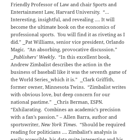
Friendly Professor of Law and chair Sports and
Entertainment Law, Harvard University. “…
Interesting, insightful, and revealing …. It will
become the ultimate book on the economics of
professional sports. You will find it as riveting as I
did.”
⎯
Pat Williams, senior vice president, Orlando
Magic. “An absorbing, provocative discussion.”
⎯
Publishers’ Weekly
. “In this excellent book,
Andrew Zimbalist describes the action in the
business of baseball like it was the seventh game of
the World Series
⎯
which it is.”
⎯
Clark Griffith,
former owner, Minnesota Twins. “Zimbalist writes
with obvious love, but deep concern for our
national pastime.”
⎯
Chris Berman, ESPN.
“Exhilarating. Combines an academic’s precision
with a fan’s passion.” – Allen Barra, author and
sportswriter,
New York Times
. “Should be required
reading for politicians …. Zimbalist’s analysis is
easily accessible, his data quite interesting and his