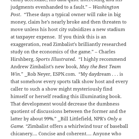
judgments evenhanded to a fault.” –
Washington
Post
. “These days a typical owner will rake in big
money, claim he’s nearly broke and then threaten to
move unless his host city subsidizes a new stadium
at taxpayer expense. If you think this is an
exaggeration, read Zimbalist’s brilliantly researched
study on the economics of the game.” – Charles
Hirshberg,
Sports Illustrated
. “I highly recommend
Andrew Zimbalist’s new book,
May the Best Team
Win
.”
⎯
Rob Neyer
, ESPN.com. “My daydream . . . is
that somehow every sports talk show host and every
caller to such a show might mysteriously find
himself or herself reading this illuminating book.
That development would decrease the dumbness
quotient of discussions between the former and the
latter by about 99%.”
⎯
Bill Littlefield, NPR’s
Only a
Game. “Z
imbalist offers a whirlwind tour of baseball
chicanery…. Concise and coherent…. Anyone who