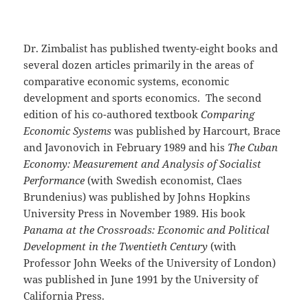
Dr. Zimbalist has published twenty-eight books and
several dozen articles primarily in the areas of
comparative economic systems, economic
development and sports economics. The second
edition of his co-authored textbook
Comparing
Economic Systems
was published by Harcourt, Brace
and Javonovich in February 1989 and his
The Cuban
Economy: Measurement and Analysis of Socialist
Performance
(with Swedish economist, Claes
Brundenius) was published by Johns Hopkins
University Press in November 1989. His book
Panama at the Crossroads: Economic and Political
Development in the Twentieth Century
(with
Professor John Weeks of the University of London)
was published in June 1991 by the University of
California Press.