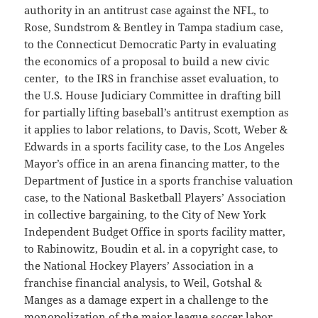
authority in an antitrust case against the NFL, to
Rose, Sundstrom & Bentley in Tampa stadium case,
to the Connecticut Democratic Party in evaluating
the economics of a proposal to build a new civic
center, to the IRS in franchise asset evaluation, to
the U.S. House Judiciary Committee in drafting bill
for partially lifting baseball’s antitrust exemption as
it applies to labor relations, to Davis, Scott, Weber &
Edwards in a sports facility case, to the Los Angeles
Mayor’s office in an arena financing matter, to the
Department of Justice in a sports franchise valuation
case, to the National Basketball Players’ Association
in collective bargaining, to the City of New York
Independent Budget Office in sports facility matter,
to Rabinowitz, Boudin et al. in a copyright case, to
the National Hockey Players’ Association in a
franchise financial analysis, to Weil, Gotshal &
Manges as a damage expert in a challenge to the
monopolization of the major league soccer labor