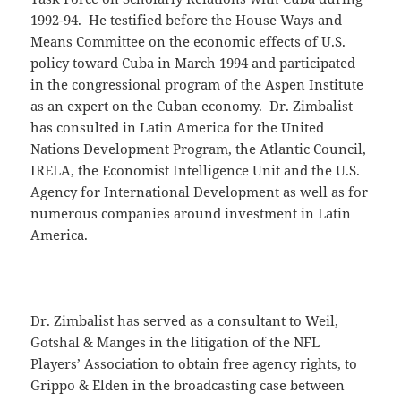
1992-94. He testified before the House Ways and
Means Committee on the economic effects of U.S.
policy toward Cuba in March 1994 and participated
in the congressional program of the Aspen Institute
as an expert on the Cuban economy. Dr. Zimbalist
has consulted in Latin America for the United
Nations Development Program, the Atlantic Council,
IRELA, the Economist Intelligence Unit and the U.S.
Agency for International Development as well as for
numerous companies around investment in Latin
America.
Dr. Zimbalist has served as a consultant to Weil,
Gotshal & Manges in the litigation of the NFL
Players’ Association to obtain free agency rights, to
Grippo & Elden in the broadcasting case between