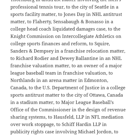
professional tennis tour, to the city of Seattle in a
sports facility matter, to Jones Day in NHL antitrust
matter, to Flaherty, Sensabaugh & Bonasso in a
college head coach liquidated damages case, to the
Knight Commission on Intercollegiate Athletics on
college sports finances and reform, to Squire,
Sanders & Dempsey in a franchise relocation matter,
to Richard Rodier and Dewey Ballantine in an NHL
franchise valuation matter, to an owner of a major
league baseball team in franchise valuation, to
Northlands in an arena matter in Edmonton,
Canada, to the U.S. Department of Justice in a college
sports antitrust matter to the city of Ottawa, Canada
in a stadium matter, to Major League Baseball’s
Office of the Commissioner in the design of revenue
sharing systems, to Hausfeld, LLP in NFL mediation
over work stoppage, to Schiff Hardin LLP in
publicity rights case involving Michael Jordon, to