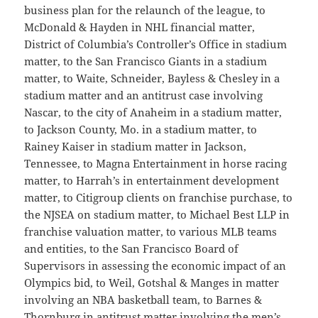
business plan for the relaunch of the league, to
McDonald & Hayden in NHL financial matter,
District of Columbia’s Controller’s Office in stadium
matter, to the San Francisco Giants in a stadium
matter, to Waite, Schneider, Bayless & Chesley in a
stadium matter and an antitrust case involving
Nascar, to the city of Anaheim in a stadium matter,
to Jackson County, Mo. in a stadium matter, to
Rainey Kaiser in stadium matter in Jackson,
Tennessee, to Magna Entertainment in horse racing
matter, to Harrah’s in entertainment development
matter, to Citigroup clients on franchise purchase, to
the NJSEA on stadium matter, to Michael Best LLP in
franchise valuation matter, to various MLB teams
and entities, to the San Francisco Board of
Supervisors in assessing the economic impact of an
Olympics bid, to Weil, Gotshal & Manges in matter
involving an NBA basketball team, to Barnes &
Thornburg in antitrust matter involving the men’s