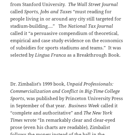
from Stanford University.
The Wall Street Journal
called
Sports, Jobs and Taxes
“must reading for
people living in or around any city still targeted for
stadium-building….” The
National Tax Journal
called it “a persuasive compendium of theoretical,
empirical and case study evidence on the economics
of subsidies for sports stadiums and teams.” It was
selected by
Lingua Franca
as a Breakthrough Book.
Dr. Zimbalist’s 1999 book,
Unpaid Professionals:
Commercialization and Conflict in Big-Time College
Sports
, was published by Princeton University Press
in September of that year.
Business Week
called it
“complete and authoritative” and
The New York
Times
wrote “In remarkably clear and clear-eyed
prose (even his charts are readable), Zimbalist
follows the money instead of the ball in the