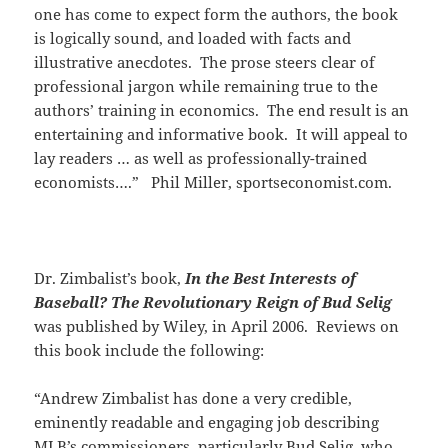
one has come to expect form the authors, the book
is logically sound, and loaded with facts and
illustrative anecdotes. The prose steers clear of
professional jargon while remaining true to the
authors’ training in economics. The end result is an
entertaining and informative book. It will appeal to
lay readers … as well as professionally-trained
economists….” Phil Miller, sportseconomist.com.
Dr. Zimbalist’s book,
In the Best Interests of
Baseball? The Revolutionary Reign of Bud Selig
was published by Wiley, in April 2006. Reviews on
this book include the following:
“Andrew Zimbalist has done a very credible,
eminently readable and engaging job describing
MLB’s commissioners, particularly Bud Selig, who