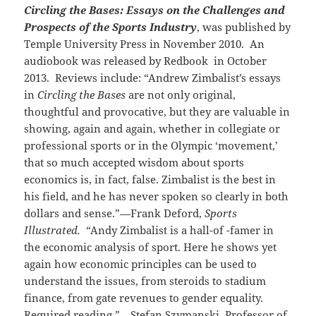
Circling the Bases: Essays on the Challenges and
Prospects of the Sports Industry
, was published by
Temple University Press in November 2010. An
audiobook was released by Redbook in October
2013. Reviews include: “Andrew Zimbalist’s essays
in
Circling the Bases
are not only original,
thoughtful and provocative, but they are valuable in
showing, again and again, whether in collegiate or
professional sports or in the Olympic ‘movement,’
that so much accepted wisdom about sports
economics is, in fact, false. Zimbalist is the best in
his field, and he has never spoken so clearly in both
dollars and sense.”—Frank Deford,
Sports
Illustrated.
“Andy Zimbalist is a hall-of -famer in
the economic analysis of sport. Here he shows yet
again how economic principles can be used to
understand the issues, from steroids to stadium
finance, from gate revenues to gender equality.
Required reading.”—Stefan Szymanski, Professor of