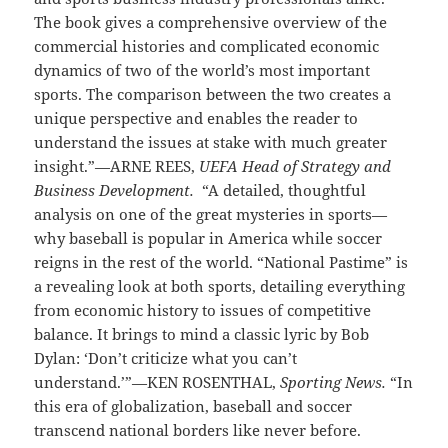
The book gives a comprehensive overview of the
commercial histories and complicated economic
dynamics of two of the world’s most important
sports. The comparison between the two creates a
unique perspective and enables the reader to
understand the issues at stake with much greater
insight.”—ARNE REES,
UEFA Head of Strategy and
Business Development.
“A detailed, thoughtful
analysis on one of the great mysteries in sports—
why baseball is popular in America while soccer
reigns in the rest of the world. “National Pastime” is
a revealing look at both sports, detailing everything
from economic history to issues of competitive
balance. It brings to mind a classic lyric by Bob
Dylan: ‘Don’t criticize what you can’t
understand.’”—KEN ROSENTHAL,
Sporting News.
“In
this era of globalization, baseball and soccer
transcend national borders like never before.