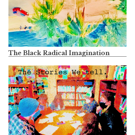
The Black Radical Imagination