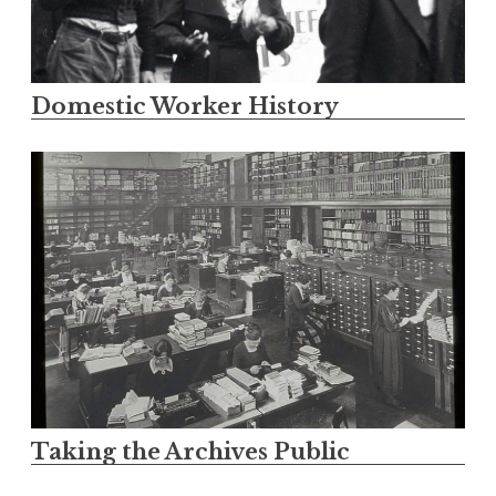
Domestic Worker History
Taking the Archives Public