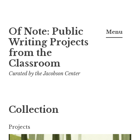
Skip
Of Note: Public
to
Menu
content
Writing Projects
from the
Classroom
Curated by the Jacobson Center
Collection
Projects