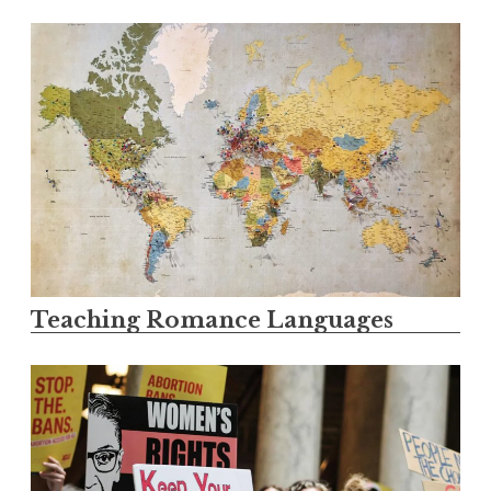
Teaching Romance Languages