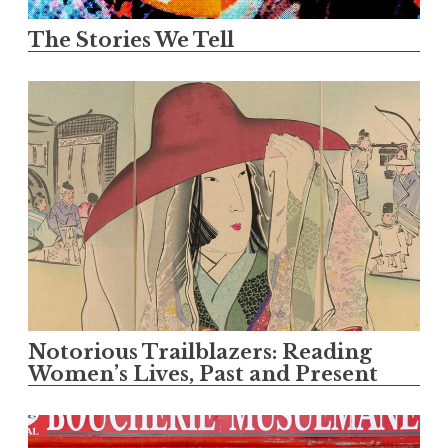
The Stories We Tell
Notorious Trailblazers: Reading
Women’s Lives, Past and Present