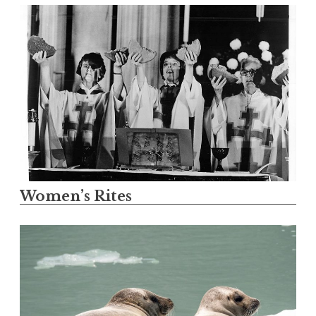
Women’s Rites