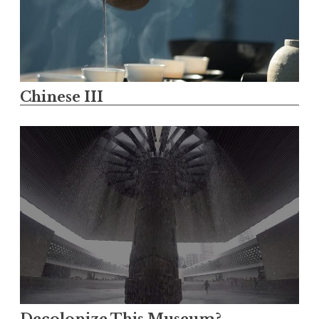
Chinese III