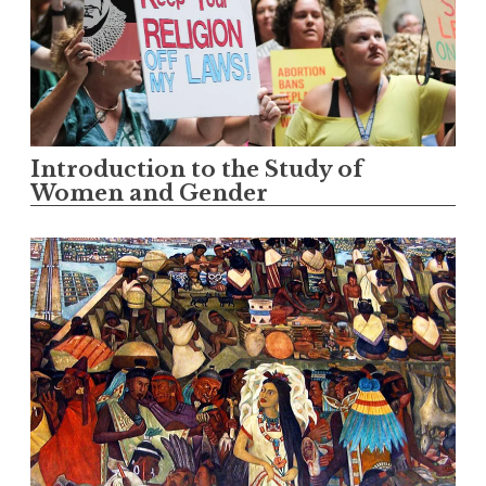
Introduction to the Study of
Women and Gender