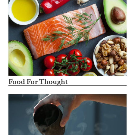
Food For Thought