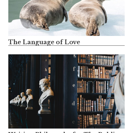
The Language of Love