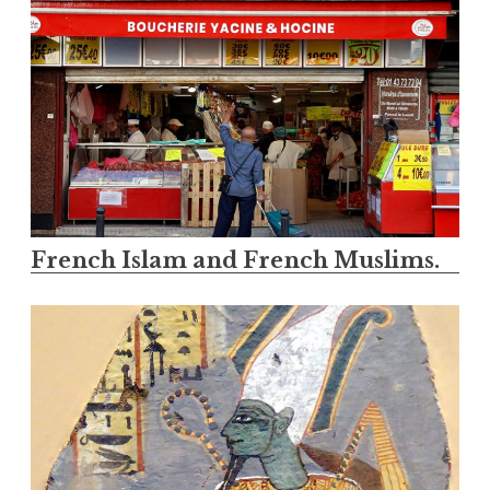
French Islam and French Muslims.