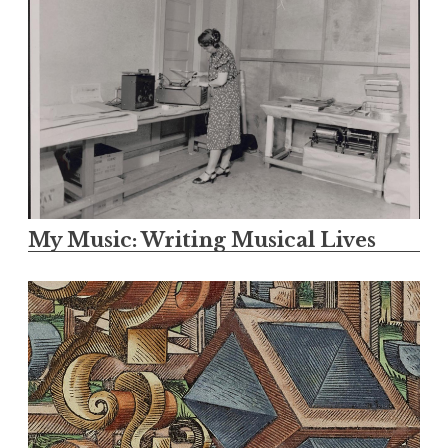
My Music: Writing Musical Lives