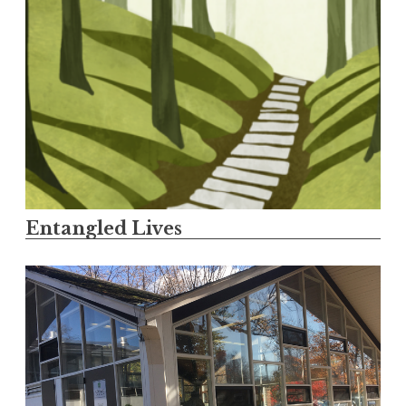
Entangled Lives