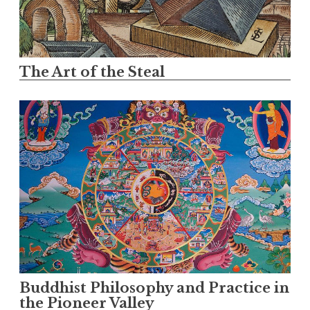
The Art of the Steal
Buddhist Philosophy and Practice in
the Pioneer Valley