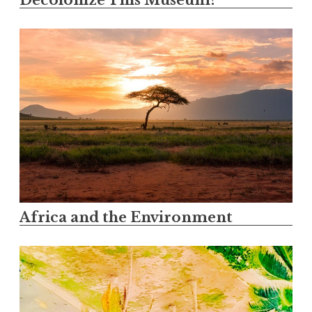
Decolonize This Museum?
Africa and the Environment