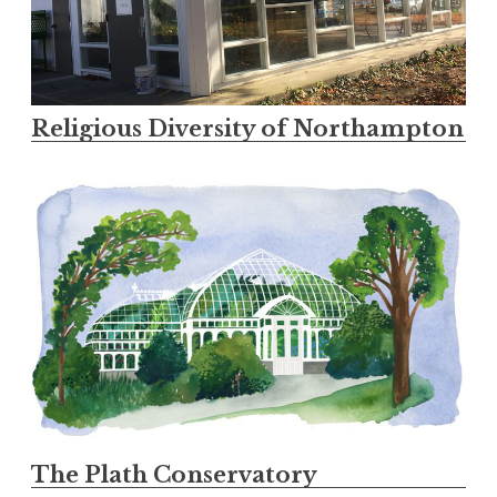
Religious Diversity of Northampton
The Plath Conservatory