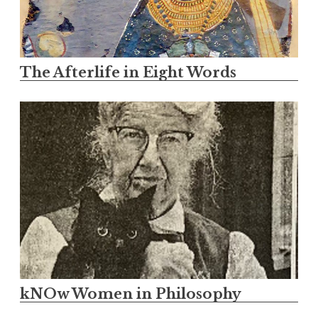
The Afterlife in Eight Words
kNOw Women in Philosophy