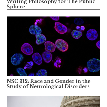
Writing Philosophy for The Public
Sphere
NSC 312: Race and Gender in the
Study of Neurological Disorders