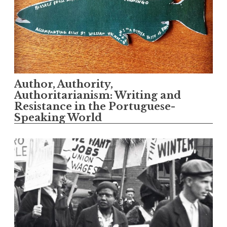
Author, Authority,
Authoritarianism: Writing and
Resistance in the Portuguese-
Speaking World