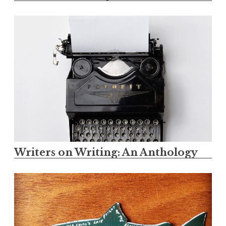
Writers on Writing: An Anthology