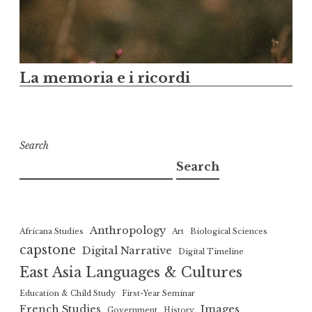
La memoria e i ricordi
Search
Search
Anthropology
Africana Studies
Art
Biological Sciences
capstone
Digital Narrative
Digital Timeline
East Asia Languages & Cultures
Education & Child Study
First-Year Seminar
French Studies
Images
Government
History