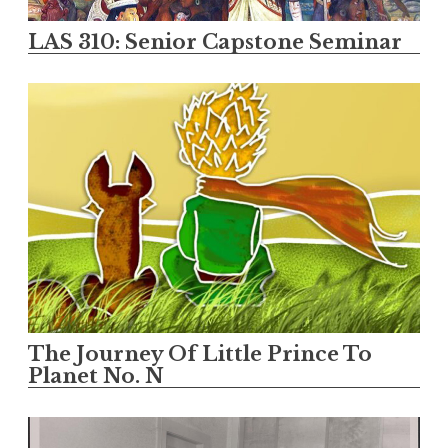
LAS 310: Senior Capstone Seminar
The Journey Of Little Prince To
Planet No. N