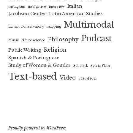
Italian
Instagram
interactive
interview
Jacobson Center
Latin American Studies
Multimodal
Lyman Conservatory
mapping
Podcast
Philosophy
Music
Neuroscience
Religion
Public Writing
Spanish & Portuguese
Study of Women & Gender
Substack
Sylvia Plath
Text-based
Video
virtual tour
Proudly powered by WordPress