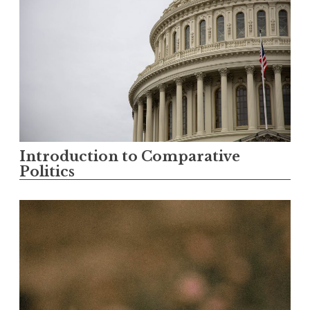
Introduction to Comparative
Politics