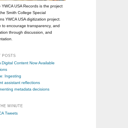
e YWCA USA Records is the project
 the Smith College Special
ons YWCA USA digitization project.
 to encourage transparency, and
ation through discussion, and
tation.
T POSTS
Digital Content Now Available
ions
e: Ingesting
t assistant reflections
enting metadata decisions
THE MINUTE
A Tweets