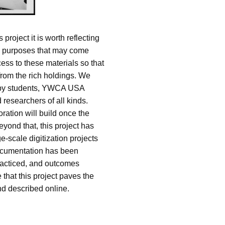
 project it is worth reflecting
nd purposes that may come
cess to these materials so that
from the rich holdings. We
d by students, YWCA USA
researchers of all kinds.
ation will build once the
eyond that, this project has
e-scale digitization projects
Documentation has been
racticed, and outcomes
 that this project paves the
nd described online.