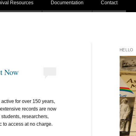
hival Resources
Documentation
Contact
HELLO
nt Now
ctive for over 150 years,
r extensive records are now
r students, researchers,
c to access at no charge.