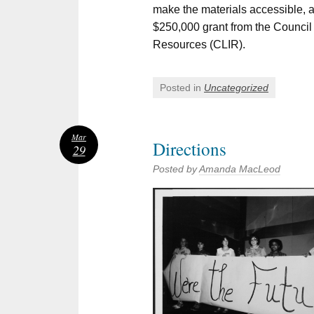
make the materials accessible, a
$250,000 grant from the Council 
Resources (CLIR).
Posted in
Uncategorized
Mar
Directions
29
Posted by
Amanda MacLeod