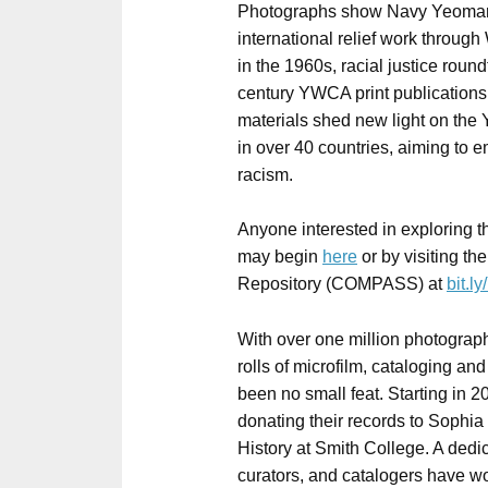
Photographs show Navy Yeomane
international relief work through
in the 1960s, racial justice roun
century YWCA print publication
materials shed new light on th
in over 40 countries, aiming to
racism.
Anyone interested in exploring t
may begin
here
or by visiting th
Repository (COMPASS) at
bit.
With over one million photograp
rolls of microfilm, cataloging and
been no small feat. Starting in
donating their records to Sophi
History at Smith College. A dedica
curators, and catalogers have wo