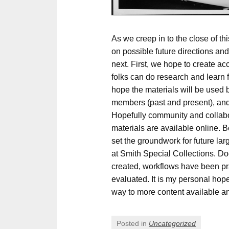
As we creep in to the close of this
on possible future directions a
next. First, we hope to create ac
folks can do research and learn 
hope the materials will be use
members (past and present), and 
Hopefully community and collabor
materials are available online. B
set the groundwork for future larg
at Smith Special Collections. 
created, workflows have been p
evaluated. It is my personal hope
way to more content available a
Posted in
Uncategorized