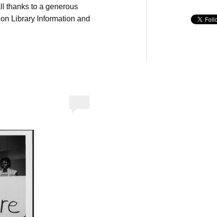
ll thanks to a generous
on Library Information and