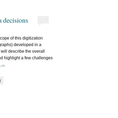
 decisions
ope of this digitization
ographs) developed in a
 will describe the overall
d highlight a few challenges
g
→
d