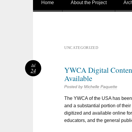
Skip to content
Home
About the Project
Arc
UNCATEGORIZED
Jul
YWCA Digital Conte
24
Available
Posted by
Michelle Paquette
The YWCA of the USA has been a
and a substantial portion of thei
digitized and available online fo
educators, and the general publi