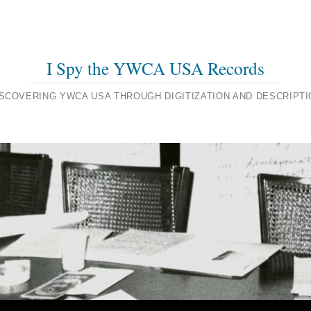
I Spy the YWCA USA Records
ISCOVERING YWCA USA THROUGH DIGITIZATION AND DESCRIPTI