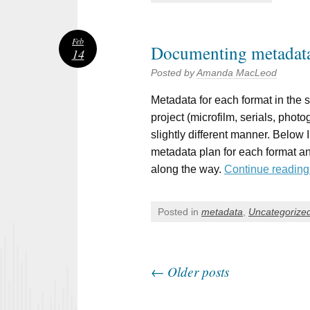
Feb
Documenting metadata
14
Posted by
Amanda MacLeod
Metadata for each format in the sc
project (microfilm, serials, phot
slightly different manner. Below I
metadata plan for each format an
along the way.
Continue readin
Posted in
metadata
,
Uncategorize
←
Older posts
Post navigation