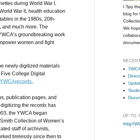
ttes during World War I,
I Spy th
 World War II, health education
blog for
dtables in the 1980s, 20th-
Collecti
s, and much more. The
We hope
e YWCA’s groundbreaking work
collabor
 empower women and fight
documen
RECEN
he newly digitized materials
YWCA 
e Five College Digital
Direct
ly/YWCArecords.
Updat
Studen
hs, publication pages, and
Docum
 digitizing the records has
 2003, the YWCA began
UP TO 
a Smith Collection of Women’s
#digYWC
ted staff of archivists,
rked tirelessly since then to