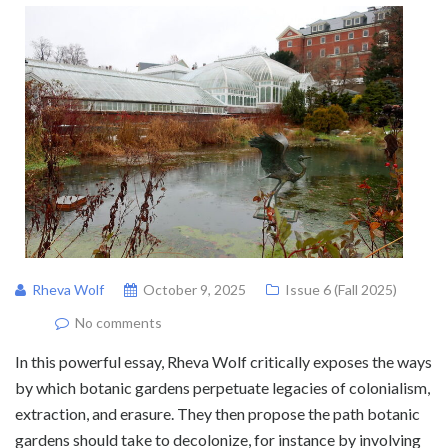
Rheva Wolf
October 9, 2025
Issue 6 (Fall 2025)
No comments
In this powerful essay, Rheva Wolf critically exposes the ways
by which botanic gardens perpetuate legacies of colonialism,
extraction, and erasure. They then propose the path botanic
gardens should take to decolonize, for instance by involving