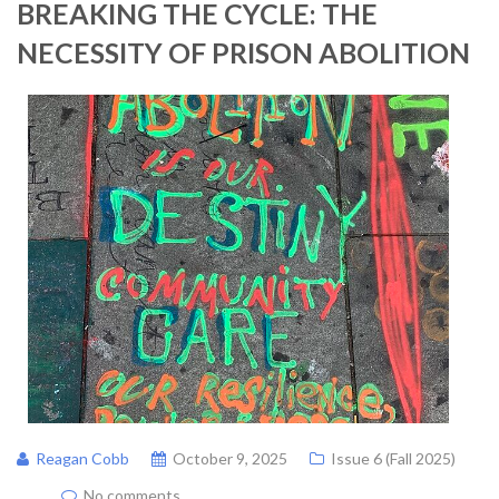
BREAKING THE CYCLE: THE
NECESSITY OF PRISON ABOLITION
Reagan Cobb
October 9, 2025
Issue 6 (Fall 2025)
No comments