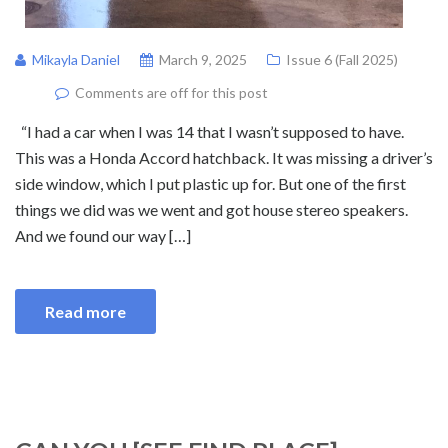
Mikayla Daniel
March 9, 2025
Issue 6 (Fall 2025)
Comments are off for this post
“I had a car when I was 14 that I wasn’t supposed to have.
This was a Honda Accord hatchback. It was missing a driver’s
side window, which I put plastic up for. But one of the first
things we did was we went and got house stereo speakers.
And we found our way […]
Read more