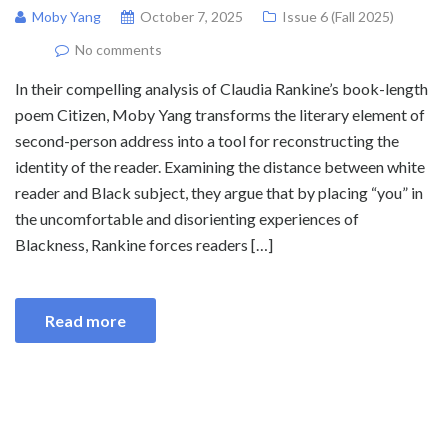
Moby Yang
October 7, 2025
Issue 6 (Fall 2025)
No comments
In their compelling analysis of Claudia Rankine’s book-length
poem Citizen, Moby Yang transforms the literary element of
second-person address into a tool for reconstructing the
identity of the reader. Examining the distance between white
reader and Black subject, they argue that by placing “you” in
the uncomfortable and disorienting experiences of
Blackness, Rankine forces readers […]
Read more