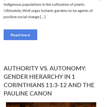
Indigenous populations in the cultivation of plants.
Ultimately, Wolf urges botanic gardens to be agents of
positive social change […]
Read more
AUTHORITY VS. AUTONOMY:
GENDER HIERARCHY IN 1
CORINTHIANS 11:3-12 AND THE
PAULINE CANON