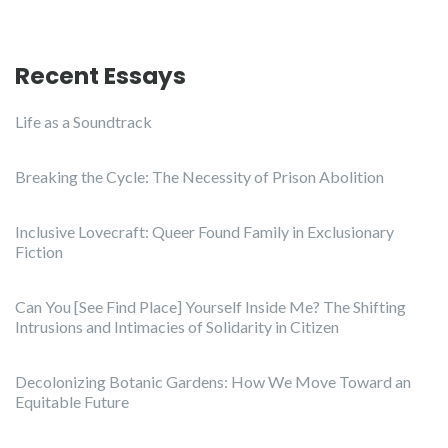
Recent Essays
Life as a Soundtrack
Breaking the Cycle: The Necessity of Prison Abolition
Inclusive Lovecraft: Queer Found Family in Exclusionary
Fiction
Can You [See Find Place] Yourself Inside Me? The Shifting
Intrusions and Intimacies of Solidarity in Citizen
Decolonizing Botanic Gardens: How We Move Toward an
Equitable Future