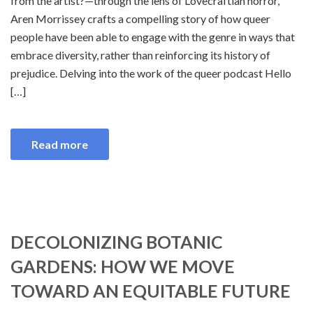
from the artist?—through the lens of Lovecraftian horror,
Aren Morrissey crafts a compelling story of how queer
people have been able to engage with the genre in ways that
embrace diversity, rather than reinforcing its history of
prejudice. Delving into the work of the queer podcast Hello
[…]
Read more
DECOLONIZING BOTANIC
GARDENS: HOW WE MOVE
TOWARD AN EQUITABLE FUTURE