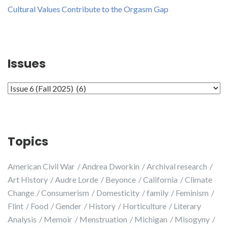
Cultural Values Contribute to the Orgasm Gap
Issues
Issues
Topics
American Civil War
Andrea Dworkin
Archival research
Art History
Audre Lorde
Beyonce
California
Climate
Change
Consumerism
Domesticity
family
Feminism
Flint
Food
Gender
History
Horticulture
Literary
Analysis
Memoir
Menstruation
Michigan
Misogyny