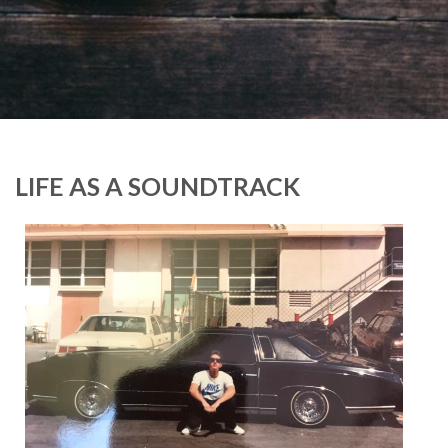
LIFE AS A SOUNDTRACK