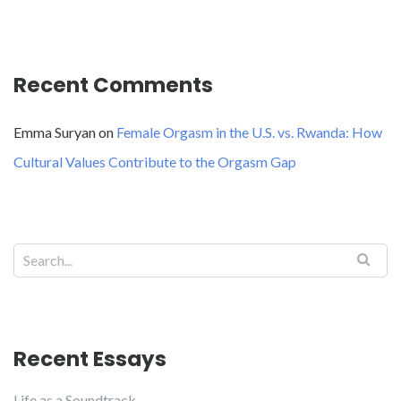
Recent Comments
Emma Suryan
on
Female Orgasm in the U.S. vs. Rwanda: How
Cultural Values Contribute to the Orgasm Gap
Recent Essays
Life as a Soundtrack