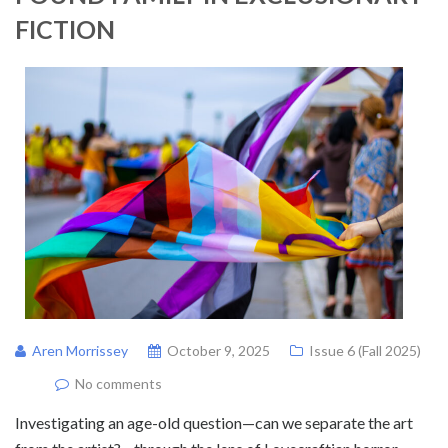
FICTION
Aren Morrissey
October 9, 2025
Issue 6 (Fall 2025)
No comments
Investigating an age-old question—can we separate the art