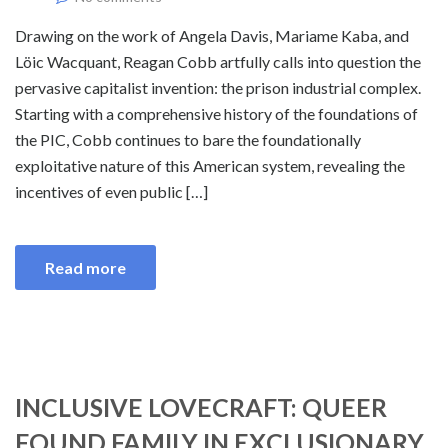
Drawing on the work of Angela Davis, Mariame Kaba, and
Löic Wacquant, Reagan Cobb artfully calls into question the
pervasive capitalist invention: the prison industrial complex.
Starting with a comprehensive history of the foundations of
the PIC, Cobb continues to bare the foundationally
exploitative nature of this American system, revealing the
incentives of even public […]
Read more
INCLUSIVE LOVECRAFT: QUEER
FOUND FAMILY IN EXCLUSIONARY