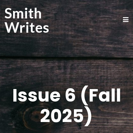
Smith
Writes
Issue 6 (Fall
2025)