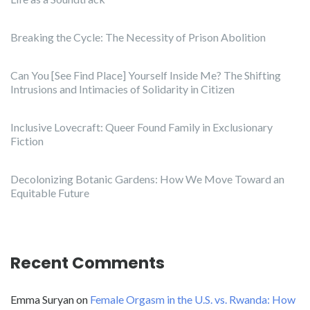
Breaking the Cycle: The Necessity of Prison Abolition
Can You [See Find Place] Yourself Inside Me? The Shifting
Intrusions and Intimacies of Solidarity in Citizen
Inclusive Lovecraft: Queer Found Family in Exclusionary
Fiction
Decolonizing Botanic Gardens: How We Move Toward an
Equitable Future
Recent Comments
Emma Suryan
on
Female Orgasm in the U.S. vs. Rwanda: How