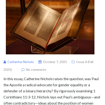
Catherine Nichols
October 7, 2025
Issue 6 (Fall
2025)
No comments
In this essay, Catherine Nichols raises the question, was Paul
the Apostle a radical advocate for gender equality or a
defender of a binary hierarchy? By rigorously examining 1
Corinthians 11:3-12, Nichols lays out Paul’s ambiguous—and
often contradictory—ideas about the position of women