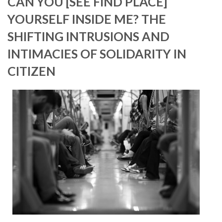
CAN YOU [SEE FIND PLACE]
YOURSELF INSIDE ME? THE
SHIFTING INTRUSIONS AND
INTIMACIES OF SOLIDARITY IN
CITIZEN