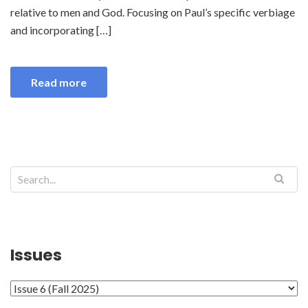
relative to men and God. Focusing on Paul’s specific verbiage
and incorporating […]
Read more
Search
Issues
Issues