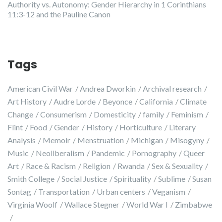
Authority vs. Autonomy: Gender Hierarchy in 1 Corinthians
11:3-12 and the Pauline Canon
Tags
American Civil War
Andrea Dworkin
Archival research
Art History
Audre Lorde
Beyonce
California
Climate
Change
Consumerism
Domesticity
family
Feminism
Flint
Food
Gender
History
Horticulture
Literary
Analysis
Memoir
Menstruation
Michigan
Misogyny
Music
Neoliberalism
Pandemic
Pornography
Queer
Art
Race & Racism
Religion
Rwanda
Sex & Sexuality
Smith College
Social Justice
Spirituality
Sublime
Susan
Sontag
Transportation
Urban centers
Veganism
Virginia Woolf
Wallace Stegner
World War I
Zimbabwe