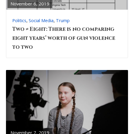
November 6, 2019
,
,
Politics
Social Media
Trump
Two ≠ Eight: There is no comparing
eight years’ worth of gun violence
to two
READ
FULL
POST
November 7, 2019