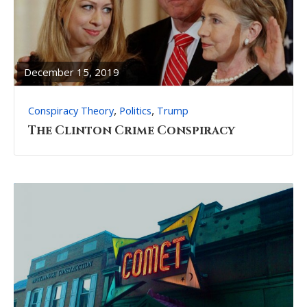
READ
FULL
POST
December 15, 2019
,
,
Conspiracy Theory
Politics
Trump
The Clinton Crime Conspiracy
READ
FULL