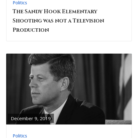
Politics
The Sandy Hook Elementary
Shooting was not a Television
Production
READ
FULL
POST
December 9, 2019
Politics