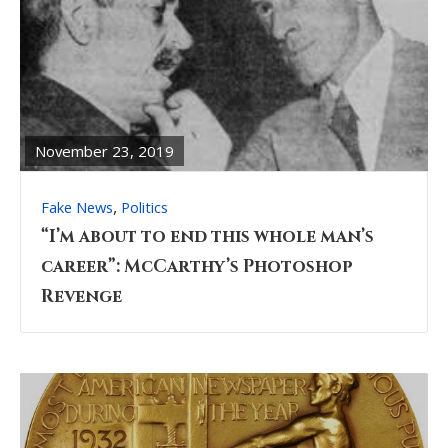
READ
FULL
POST
November 23, 2019
,
Fake News
Politics
“I’m about to end this whole man’s
career”: McCarthy’s Photoshop
Revenge