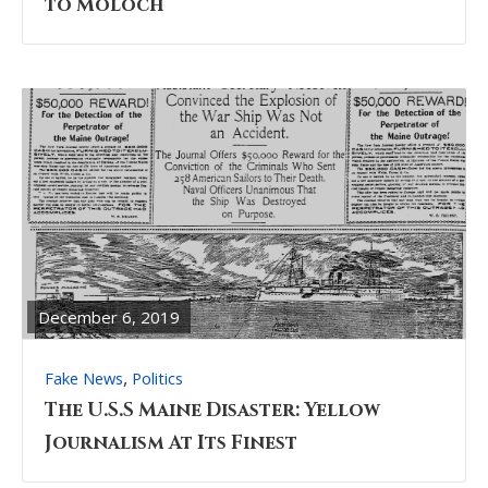
to Moloch
READ
FULL
POST
December 6, 2019
,
Fake News
Politics
The U.S.S Maine Disaster: Yellow
Journalism At Its Finest