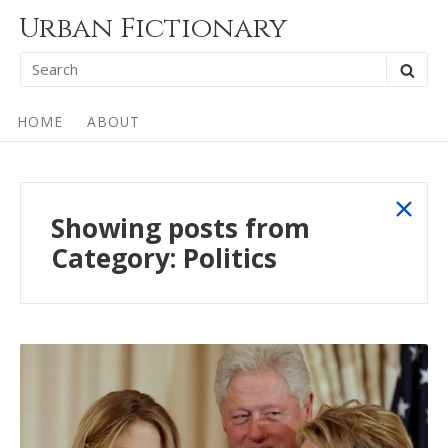
Skip
Urban Fictionary
to
Search
SEA
content
for:
Site
HOME
ABOUT
Navigation
sho
Showing posts from
all
Category:
Politics
post