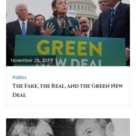
READ
FULL
POST
November 25, 2019
Politics
The Fake, the Real, and the Green New
Deal