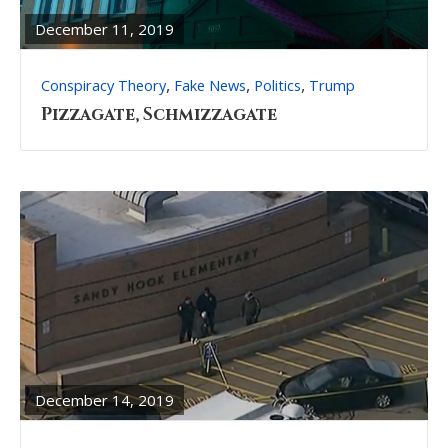
POST
December 11, 2019
,
,
,
Conspiracy Theory
Fake News
Politics
Trump
Pizzagate, Schmizzagate
READ
FULL
POST
December 14, 2019