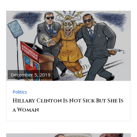
READ
FULL
POST
December 5, 2019
Politics
Hillary Clinton Is Not Sick But She Is
a Woman