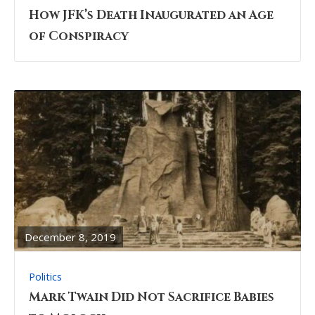
How JFK’s Death Inaugurated an Age
of Conspiracy
READ
FULL
POST
December 8, 2019
Politics
Mark Twain Did Not Sacrifice Babies