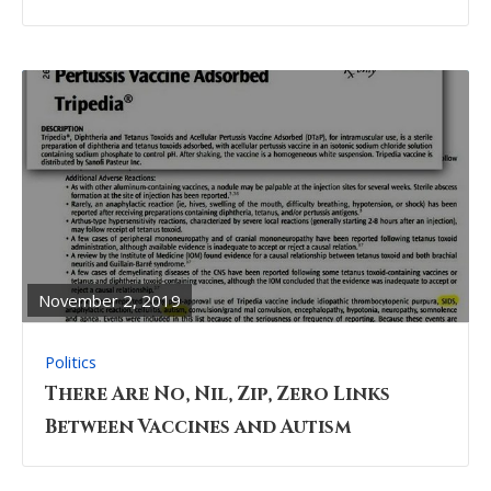
READ
FULL
POST
November 2, 2019
Politics
There Are No, Nil, Zip, Zero Links
Between Vaccines and Autism