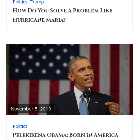
,
Politics
Trump
How Do You Solve A Problem Like
Hurricane Maria?
READ
FULL
POST
November 5, 2019
Politics
Pelekikena Obama: Born in America