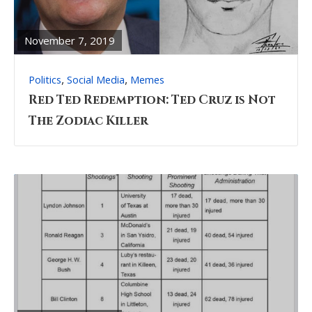
FULL
POST
November 7, 2019
,
,
Politics
Social Media
Memes
Red Ted Redemption: Ted Cruz is Not
The Zodiac Killer
READ
FULL
POST