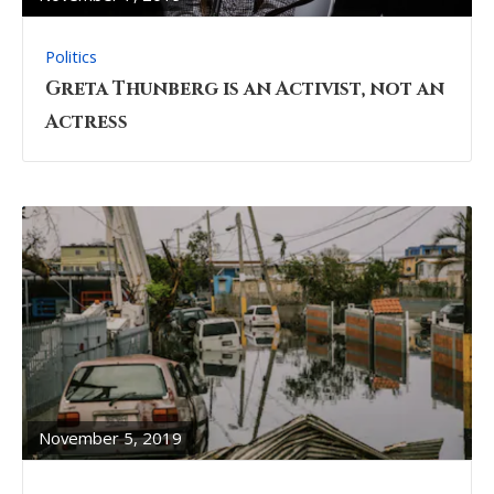
Politics
Greta Thunberg is an Activist, not an
Actress
READ
FULL
POST
November 5, 2019