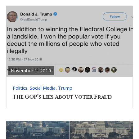
READ
FULL
POST
November 1, 2019
,
,
Politics
Social Media
Trump
The GOP’s Lies About Voter Fraud