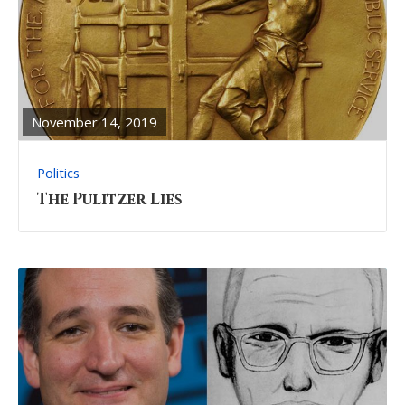
READ
FULL
POST
November 14, 2019
Politics
The Pulitzer Lies
READ