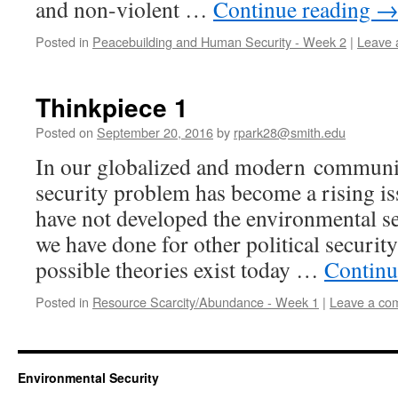
and non-violent …
Continue reading
Posted in
Peacebuilding and Human Security - Week 2
|
Leave 
Thinkpiece 1
Posted on
September 20, 2016
by
rpark28@smith.edu
In our globalized and modern communi
security problem has become a rising is
have not developed the environmental se
we have done for other political security
possible theories exist today …
Continu
Posted in
Resource Scarcity/Abundance - Week 1
|
Leave a co
Environmental Security