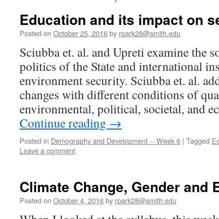
Education and its impact on s
Posted on
October 25, 2016
by
rpark28@smith.edu
Sciubba et. al. and Upreti examine the 
politics of the State and international ins
environment security. Sciubba et. al. a
changes with different conditions of qual
environmental, political, societal, and
Continue reading
→
Posted in
Demography and Development -- Week 6
|
Tagged
Ed
Leave a comment
Climate Change, Gender and 
Posted on
October 4, 2016
by
rpark28@smith.edu