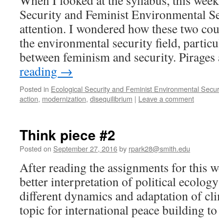
When I looked at the syllabus, this week
Security and Feminist Environmental S
attention. I wondered how these two cou
the environmental security field, particul
between feminism and security. Pirage
reading
→
Posted in
Ecological Security and Feminist Environmental Secur
action
,
modernization
,
disequilibrium
|
Leave a comment
Think piece #2
Posted on
September 27, 2016
by
rpark28@smith.edu
After reading the assignments for this w
better interpretation of political ecology
different dynamics and adaptation of cl
topic for international peace building to