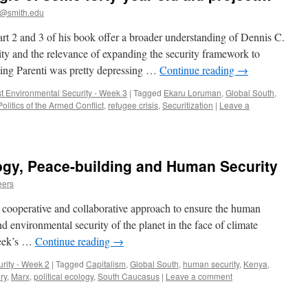
@smith.edu
part 2 and 3 of his book offer a broader understanding of Dennis C.
ty and the relevance of expanding the security framework to
ding Parenti was pretty depressing …
Continue reading
→
st Environmental Security - Week 3
|
Tagged
Ekaru Loruman
,
Global South
,
Politics of the Armed Conflict
,
refugee crisis
,
Securitization
|
Leave a
ogy, Peace-building and Human Security
eers
 a cooperative and collaborative approach to ensure the human
nd environmental security of the planet in the face of climate
week’s …
Continue reading
→
rity - Week 2
|
Tagged
Capitalism
,
Global South
,
human security
,
Kenya
,
ry
,
Marx
,
political ecology
,
South Caucasus
|
Leave a comment