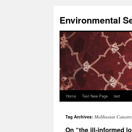
Skip
to
Environmental Se
content
Home
Test New Page
test
Malthusian Catastr
Tag Archives:
On “the ill-informed l