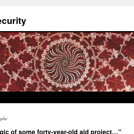
curity
ophe
ogic of some forty-year-old aid project…”