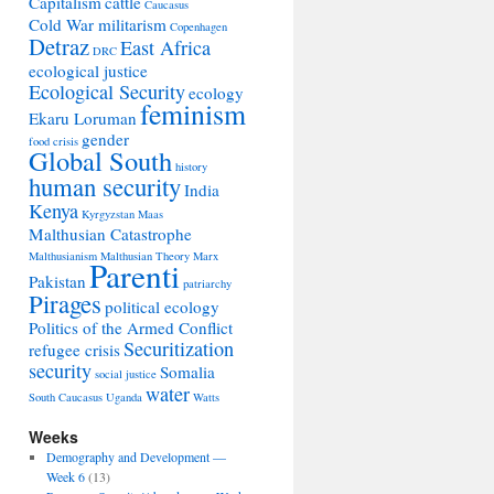
Capitalism
cattle
Caucasus
Cold War militarism
Copenhagen
Detraz
East Africa
DRC
ecological justice
Ecological Security
ecology
feminism
Ekaru Loruman
gender
food crisis
Global South
history
human security
India
Kenya
Kyrgyzstan
Maas
Malthusian Catastrophe
Malthusianism
Malthusian Theory
Marx
Parenti
Pakistan
patriarchy
Pirages
political ecology
Politics of the Armed Conflict
Securitization
refugee crisis
security
Somalia
social justice
water
South Caucasus
Uganda
Watts
Weeks
Demography and Development —
Week 6
(13)