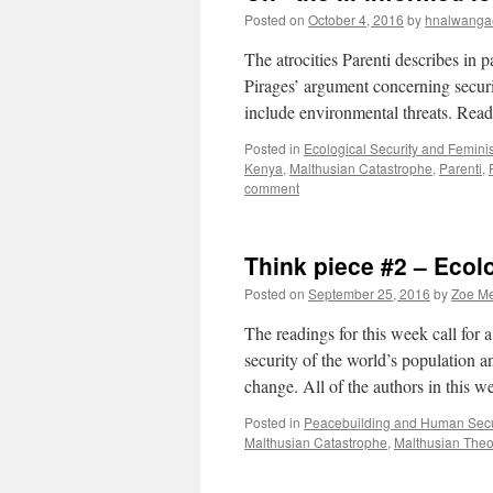
Posted on
October 4, 2016
by
hnalwanga
The atrocities Parenti describes in 
Pirages’ argument concerning securi
include environmental threats. Rea
Posted in
Ecological Security and Femini
Kenya
,
Malthusian Catastrophe
,
Parenti
,
comment
Think piece #2 – Ecol
Posted on
September 25, 2016
by
Zoe M
The readings for this week call for
security of the world’s population a
change. All of the authors in this 
Posted in
Peacebuilding and Human Secu
Malthusian Catastrophe
,
Malthusian Theo