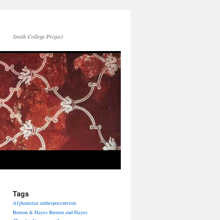
Smith College Project
Tags
Afghanistan
anthropocentrism
Buxton & Hayes
Buxton and Hayes