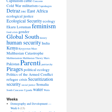
Capitalism
cattle
Caucasus
Cold War militarism
Copenhagen
Detraz
East Africa
DRC
ecological justice
Ecological Security
ecology
feminism
Ekaru Loruman
gender
food crisis
Global South
history
human security
India
Kenya
Kyrgyzstan
Maas
Malthusian Catastrophe
Malthusianism
Malthusian Theory
Marx
Parenti
Pakistan
patriarchy
Pirages
political ecology
Politics of the Armed Conflict
Securitization
refugee crisis
security
Somalia
social justice
water
South Caucasus
Uganda
Watts
Weeks
Demography and Development —
Week 6
(13)