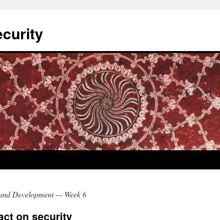
curity
and Development — Week 6
act on security