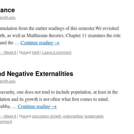
nance
smith.edu
umulation from the earlier readings of this semester.We revisited
rth, as well as Malthusian theories. Chapter 11 examines the role
r and the …
Continue reading
→
-- Week 6
|
Tagged
Haiti
|
Leave a comment
d Negative Externalities
smith.edu
urity, one does not tend to include population, at least in the
lation and its growth is not often what first comes to mind.
ciubba, …
Continue reading
→
-- Week 6
|
Tagged
population growth
,
externalities
,
sustainable
comment