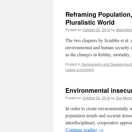
Reframing Population,
Pluralistic World
Posted on
October 25, 2016
by
dklein@s
The two chapters by Sciubba et al. 
environmental and human security an
as the changes in fertility, mortali
Posted in
Demography and Development 
Leave a comment
Environmental insecur
Posted on
October 24, 2016
by
Zoe Meer
In order to create environmentally s
population trends and societal demog
interdisciplinary, cooperative appro
Continue reading
→