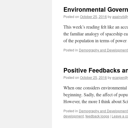
Environmental Gover
Posted on
October 25, 2016
by
asainvil@
This week’s reading felt like an acc
the familiar analogy of spaceship ea
of the population in terms of powe
Posted in
Demography and Development 
Positive Feedbacks an
Posted on
October 25, 2016
by
ecarper@
When one considers environmental sec
beginning. Sadly, the affect of popu
However, the more I think about S
Posted in
Demography and Development 
development
,
feedback loops
|
Leave a 