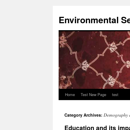
Skip
to
Environmental Se
content
Home
Test New Page
test
Demography 
Category Archives:
Education and its imp