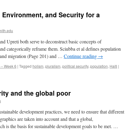
 Environment, and Security for a
mith.edu
and Upreti both serve to deconstruct basic concepts of
d categorically reframe them. Sciubba et al defines population
ty, and migration (Page 201) and …
Continue reading
→
-- Week 6
|
Tagged
holism
,
pluralism
,
political security
,
population
,
Haiti
|
ity and the global poor
s
ustainable development practices, we need to ensure that different
raphics are taken into account and that a global,
ach is the basis for sustainable development goals to be met. …