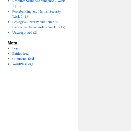
Resource Scarcity/Abundance – Week
1
(13)
Peacebuilding and Human Security –
Week 2
(12)
Ecological Security and Feminist
Environmental Security – Week 3
(15)
Uncategorized
(2)
Meta
Log in
Entries feed
Comments feed
WordPress.org