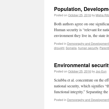
Population, Developm
Posted on
October 25, 2016
by
Misha Rit
Both authors agree on one significan
Human security is “relevant for natio
environment they live in, the state i
Posted in
Demography and Development 
drought
,
Somalia
,
human security
,
Parenti
Environmental securi
Posted on
October 25, 2016
by
Joo Eun
Sciubba et al. concentrate on the eff
national security, which signifies “th
functional integrity.” Separating t
Posted in
Demography and Development 