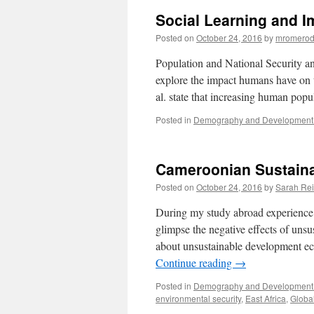
Social Learning and I
Posted on
October 24, 2016
by
mromerod
Population and National Security 
explore the impact humans have on t
al. state that increasing human popu
Posted in
Demography and Development 
Cameroonian Sustain
Posted on
October 24, 2016
by
Sarah Re
During my study abroad experience la
glimpse the negative effects of un
about unsustainable development ec
Continue reading
→
Posted in
Demography and Development 
environmental security
,
East Africa
,
Globa