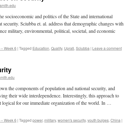
smith.edu
he socioeconomic and politics of the State and international
nt security. Sciubba et. al. address that demographic changes with
ence military, environmental, political, societal, and economic
-- Week 6
|
Tagged
Education
,
Quality
,
Uprati
,
Sciubba
|
Leave a comment
rity
mith.edu
 down the components of population and national security, and
ng their wide interdependence. Interestingly, this approach to
 logical for our immediate organization of the world. In …
-- Week 6
|
Tagged
power
,
military
,
women's security
,
youth bulges
,
China
|