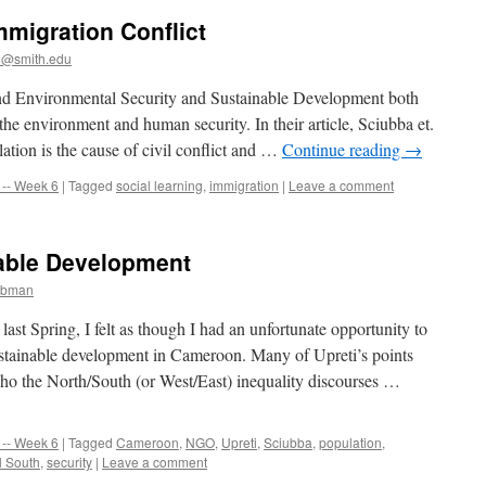
mmigration Conflict
@smith.edu
and Environmental Security and Sustainable Development both
he environment and human security. In their article, Sciubba et.
lation is the cause of civil conflict and …
Continue reading
→
-- Week 6
|
Tagged
social learning
,
immigration
|
Leave a comment
able Development
ibman
st Spring, I felt as though I had an unfortunate opportunity to
sustainable development in Cameroon. Many of Upreti’s points
ho the North/South (or West/East) inequality discourses …
-- Week 6
|
Tagged
Cameroon
,
NGO
,
Upreti
,
Sciubba
,
population
,
l South
,
security
|
Leave a comment