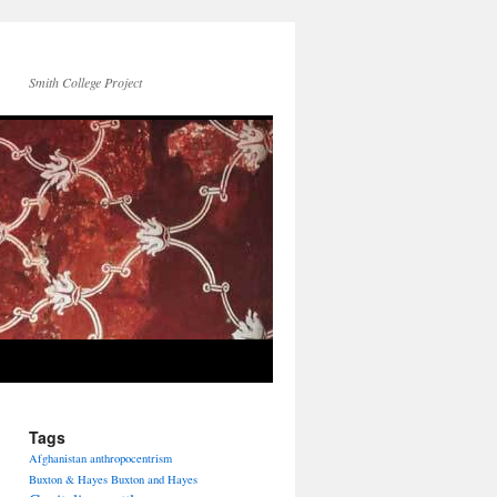
Smith College Project
Tags
Afghanistan
anthropocentrism
Buxton & Hayes
Buxton and Hayes