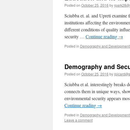
Posted on
October 25, 2016
by
rpark28@
Sciubba et. al. and Upreti examine t
institutions affecting the environme
different conditions of quality influ
security …
Continue reading
→
Posted in
Demography and Development 
Demography and Secu
Posted on
October 25, 2016
by
rpicard@s
Sciubba et al. interestingly breaks
connects them in unique ways, showi
environmental security appears most
Continue reading
→
Posted in
Demography and Development 
Leave a comment