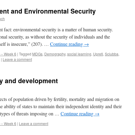
ent and Environmental Security
och
t fact: environmental security is a matter of human security.
nal security, as without the security of individuals and the
tself is insecure,” (207). …
Continue reading
→
-- Week 6
|
Tagged
MDGs
,
Demography
,
social learning
,
Upreti
,
Sciubba
,
|
Leave a comment
ty and development
ects of population driven by fertility, mortality and migration on
e ability of states to maintain their independent identity and their
he types of threats imposing on …
Continue reading
→
-- Week 6
|
Leave a comment