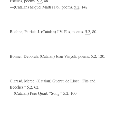
Estellés, poems.
5.2
, 48.
—(Catalan) Miquel Martí i Pol, poems.
5.2
, 142.
Boehne, Patricia J. (Catalan) J.V. Fox, poems.
5.2
, 80.
Bonner, Deborah. (Catalan) Joan Vinyoli, poems.
5.2
, 120.
Clarasó, Mercè. (Catalan) Guerau de Liost, “Firs and
Beeches.”
5.2
, 62.
—(Catalan) Pere Quart, “Song.”
5.2
, 100.