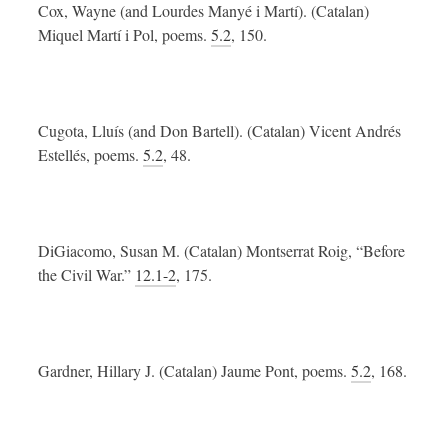
Cox, Wayne (and Lourdes Manyé i Martí). (Catalan)
Miquel Martí i Pol, poems.
5.2
, 150.
Cugota, Lluís (and Don Bartell). (Catalan) Vicent Andrés
Estellés, poems.
5.2
, 48.
DiGiacomo, Susan M. (Catalan) Montserrat Roig, “Before
the Civil War.”
12.1-2
, 175.
Gardner, Hillary J. (Catalan) Jaume Pont, poems.
5.2
, 168.