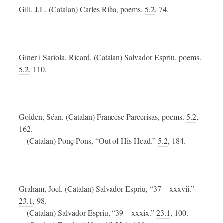
Gili, J.L. (Catalan) Carles Riba, poems.
5.2
, 74.
Giner i Sariola, Ricard. (Catalan) Salvador Espriu, poems.
5.2
, 110.
Golden, Séan. (Catalan) Francesc Parcerisas, poems.
5.2
,
162.
—(Catalan) Ponç Pons, “Out of His Head.”
5.2
, 184.
Graham, Joel. (Catalan) Salvador Espriu, “37 – xxxvii.”
23.1
, 98.
—(Catalan) Salvador Espriu, “39 – xxxix.”
23.1
, 100.