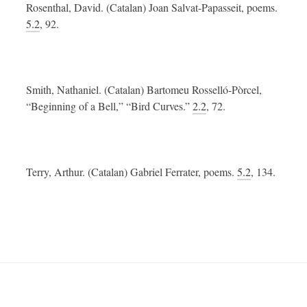
Rosenthal, David. (Catalan) Joan Salvat-Papasseit, poems.
5.2
, 92.
Smith, Nathaniel. (Catalan) Bartomeu Rosselló-Pòrcel,
“Beginning of a Bell,” “Bird Curves.”
2.2
, 72.
Terry, Arthur. (Catalan) Gabriel Ferrater, poems.
5.2
, 134.