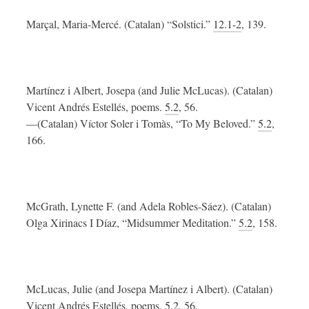
Marçal, Maria-Mercé. (Catalan) “Solstici.”
12.1-2
, 139.
Martínez i Albert, Josepa (and Julie McLucas). (Catalan)
Vicent Andrés Estellés, poems.
5.2
, 56.
—(Catalan) Víctor Soler i Tomàs, “To My Beloved.”
5.2
,
166.
McGrath, Lynette F. (and Adela Robles-Sáez). (Catalan)
Olga Xirinacs I Díaz, “Midsummer Meditation.”
5.2
, 158.
McLucas, Julie (and Josepa Martínez i Albert). (Catalan)
Vicent Andrés Estellés, poems.
5.2
, 56.