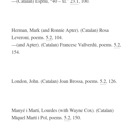
—(Catalan) Espriu, “40 – xl.”
23.1
, 100.
Herman, Mark (and Ronnie Apter). (Catalan) Rosa
Leveroni, poems.
5.2
, 104.
—(and Apter). (Catalan) Francesc Vallverdú, poems.
5.2
,
154.
London, John. (Catalan) Joan Brossa, poems.
5.2
, 126.
Manyé i Martí, Lourdes (with Wayne Cox). (Catalan)
Miquel Martí i Pol, poems.
5.2
, 150.