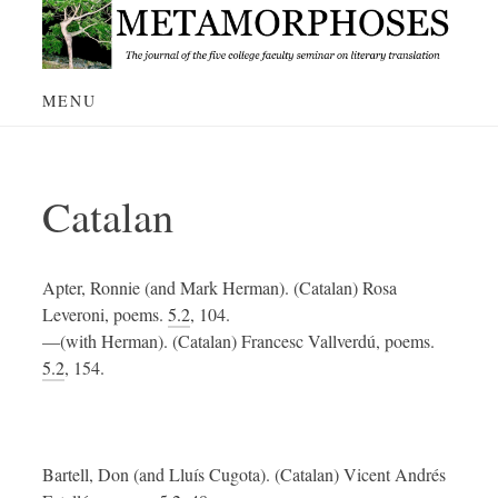
Skip
to
content
MENU
Catalan
Apter, Ronnie (and Mark Herman). (Catalan) Rosa
Leveroni, poems.
5.2
, 104.
—(with Herman). (Catalan) Francesc Vallverdú, poems.
5.2
, 154.
Bartell, Don (and Lluís Cugota). (Catalan) Vicent Andrés