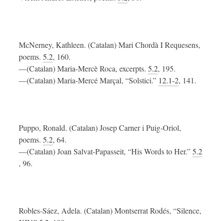
McNerney, Kathleen. (Catalan) Mari Chordà I Requesens,
poems.
5.2
, 160.
—(Catalan) Maria-Mercè Roca, excerpts.
5.2
, 195.
—(Catalan) Maria-Mercé Marçal, “Solstici.”
12.1-2
, 141.
Puppo, Ronald. (Catalan) Josep Carner i Puig-Oriol,
poems.
5.2
, 64.
—(Catalan) Joan Salvat-Papasseit, “His Words to Her.”
5.2
, 96.
Robles-Sáez, Adela. (Catalan) Montserrat Rodés, “Silence,