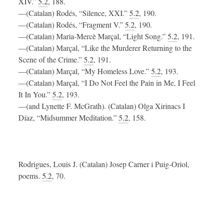
XIV.”
5.2
, 188.
—(Catalan) Rodés, “Silence, XXI.”
5.2
, 190.
—(Catalan) Rodés, “Fragment V.”
5.2
, 190.
—(Catalan) Maria-Mercè Marçal, “Light Song.”
5.2
, 191.
—(Catalan) Marçal, “Like the Murderer Returning to the
Scene of the Crime.”
5.2
, 191.
—(Catalan) Marçal, “My Homeless Love.”
5.2
, 193.
—(Catalan) Marçal, “I Do Not Feel the Pain in Me, I Feel
It In You.”
5.2
, 193.
—(and Lynette F. McGrath). (Catalan) Olga Xirinacs I
Díaz, “Midsummer Meditation.”
5.2
, 158.
Rodrigues, Louis J. (Catalan) Josep Carner i Puig-Oriol,
poems.
5.2
, 70.