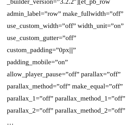
_builder_version=”3.2.2″][et_pb_row
admin_label=”row” make_fullwidth=”off”
use_custom_width=”off” width_unit=”on”
use_custom_gutter=”off”
custom_padding=”0px|||”
padding_mobile=”on”
allow_player_pause=”off” parallax=”off”
parallax_method=”off” make_equal=”off”
parallax_1=”off” parallax_method_1=”off”
parallax_2=”off” parallax_method_2=”off”
…