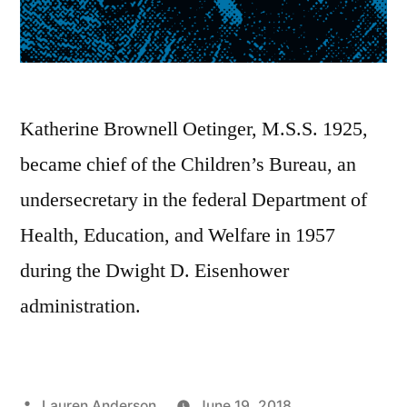
Katherine Brownell Oetinger, M.S.S. 1925,
became chief of the Children’s Bureau, an
undersecretary in the federal Department of
Health, Education, and Welfare in 1957
during the Dwight D. Eisenhower
administration.
Posted
Lauren Anderson
June 19, 2018