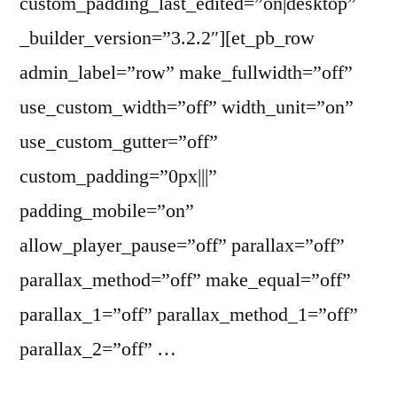
custom_padding_last_edited=”on|desktop”
_builder_version=”3.2.2″][et_pb_row
admin_label=”row” make_fullwidth=”off”
use_custom_width=”off” width_unit=”on”
use_custom_gutter=”off”
custom_padding=”0px|||”
padding_mobile=”on”
allow_player_pause=”off” parallax=”off”
parallax_method=”off” make_equal=”off”
parallax_1=”off” parallax_method_1=”off”
parallax_2=”off” …