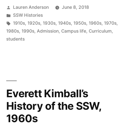
Posted
Lauren Anderson
June 8, 2018
by
Posted
SSW Histories
in
Tags:
1910s
,
1920s
,
1930s
,
1940s
,
1950s
,
1960s
,
1970s
,
1980s
,
1990s
,
Admission
,
Campus life
,
Curriculum
,
students
Everett Kimball’s
History of the SSW,
1960s