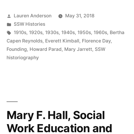
History
Posted
Lauren Anderson
May 31, 2018
of
by
Posted
SSW Histories
the
in
Tags:
1910s
,
1920s
,
1930s
,
1940s
,
1950s
,
1960s
,
Bertha
SSW,
Capen Reynolds
,
Everett Kimball
,
Florence Day
,
Founding
,
Howard Parad
,
Mary Jarrett
,
SSW
1960s”
historiography
Mary F. Hall, Social
Work Education and