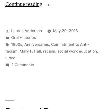
“Mary
Continue reading
F.
Hall,
Posted
Lauren Anderson
May 29, 2018
Social
by
Posted
Oral Histories
Work
in
Tags:
1960s
,
Anniversaries
,
Commitment to Anti-
Education
racism
,
Mary F. Hall
,
racism
,
social work education
,
video
and
on
2 Comments
Racism,
Mary
F.
1960s”
Hall,
Social
Work
Education