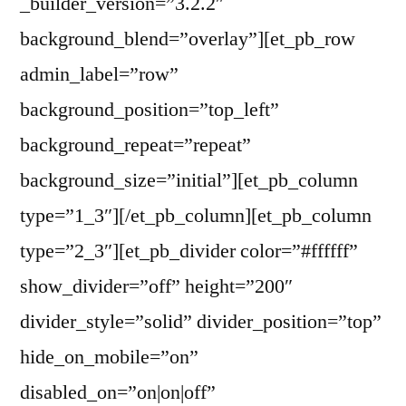
_builder_version=”3.2.2″
background_blend=”overlay”][et_pb_row
admin_label=”row”
background_position=”top_left”
background_repeat=”repeat”
background_size=”initial”][et_pb_column
type=”1_3″][/et_pb_column][et_pb_column
type=”2_3″][et_pb_divider color=”#ffffff”
show_divider=”off” height=”200″
divider_style=”solid” divider_position=”top”
hide_on_mobile=”on”
disabled_on=”on|on|off”