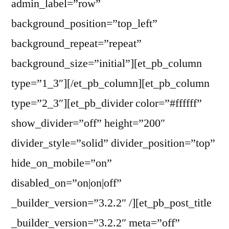
admin_label=”row”
background_position=”top_left”
background_repeat=”repeat”
background_size=”initial”][et_pb_column
type=”1_3″][/et_pb_column][et_pb_column
type=”2_3″][et_pb_divider color=”#ffffff”
show_divider=”off” height=”200″
divider_style=”solid” divider_position=”top”
hide_on_mobile=”on”
disabled_on=”on|on|off”
_builder_version=”3.2.2″ /][et_pb_post_title
_builder_version=”3.2.2″ meta=”off”