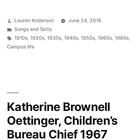
Posted
Lauren Anderson
June 24, 2018
by
Posted
Songs and Skits
in
Tags:
1910s
,
1920s
,
1930s
,
1940s
,
1950s
,
1960s
,
1980s
,
Campus life
Katherine Brownell
Oettinger, Children’s
Bureau Chief 1967