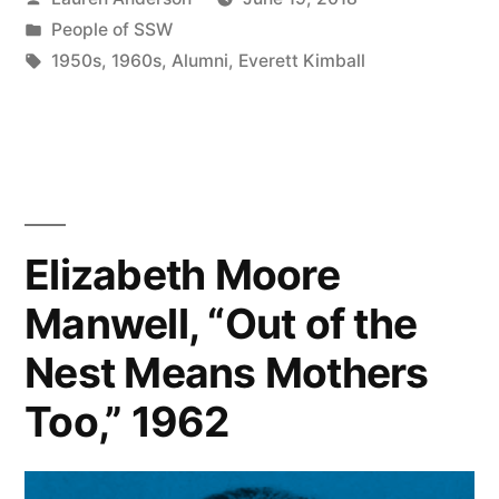
by
Posted
People of SSW
in
Tags:
1950s
,
1960s
,
Alumni
,
Everett Kimball
Elizabeth Moore
Manwell, “Out of the
Nest Means Mothers
Too,” 1962