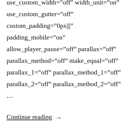
use_custom_width=”off” width_unit=”on”
use_custom_gutter=”off”
custom_padding=”0px|||”
padding_mobile=”on”
allow_player_pause=”off” parallax=”off”
parallax_method=”off” make_equal=”off”
parallax_1=”off” parallax_method_1=”off”
parallax_2=”off” parallax_method_2=”off”
…
“Everett
Continue reading
Kimball’s