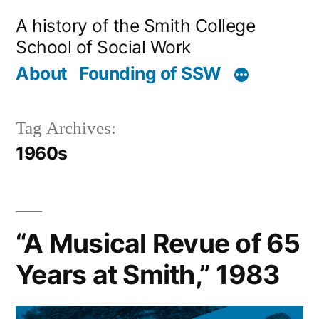
Skip
A history of the Smith College
to
School of Social Work
content
About
Founding of SSW
Tag Archives:
1960s
“A Musical Revue of 65
Years at Smith,” 1983