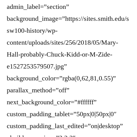
admin_label=”section”
background_image=”https://sites.smith.edu/s
sw100-history/wp-
content/uploads/sites/256/2018/05/Mary-
Hall-probably-Chuck-Kidd-or-M-Zide-
e1527253579507.jpg”
background_color=”rgba(0,62,81,0.55)”
parallax_method=”off”
next_background_color=”#ffffff”
custom_padding_tablet=”50px|0|50px|0″
custom_padding_last_edited=”on|desktop”