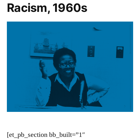
Racism, 1960s
[et_pb_section bb_built=”1″