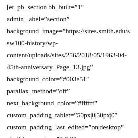
[et_pb_section bb_built=”1″
admin_label=”section”
background_image=”https://sites.smith.edu/s
sw100-history/wp-
content/uploads/sites/256/2018/05/1963-04-
45th-anniversary_Page_13.jpg”
background_color=”#003e51″
parallax_method=”off”
next_background_color=”#ffffff”
custom_padding_tablet=”50px|0|50px|0″
custom_padding_last_edited=”on|desktop”