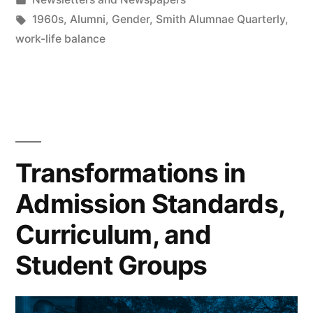
in
Tags:
1960s
,
Alumni
,
Gender
,
Smith Alumnae Quarterly
,
work-life balance
Transformations in
Admission Standards,
Curriculum, and
Student Groups