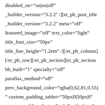
disabled_on=”on|on|off”
_builder_version=”3.2.2″ /][et_pb_post_title
_builder_version=”3.2.2″ meta=”off”
featured_image=”off” text_color=”light”
title_font_size=”50px”
title_line_height=”1.2em” /][/et_pb_column]
[/et_pb_row][/et_pb_section][et_pb_section
bb_built=”1″ specialty=”off”
parallax_method=”off”
prev_background_color=”rgba(0,62,81,0.55)
” custom_padding_tablet=”50px|0|50px|0″