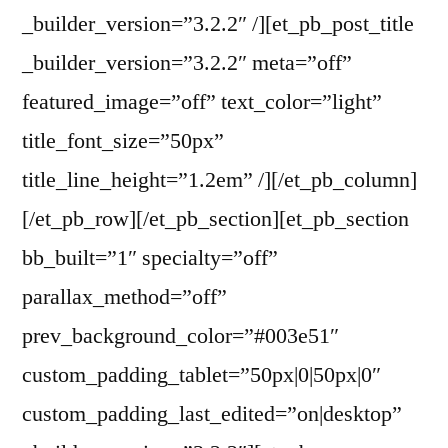
_builder_version=”3.2.2″ /][et_pb_post_title
_builder_version=”3.2.2″ meta=”off”
featured_image=”off” text_color=”light”
title_font_size=”50px”
title_line_height=”1.2em” /][/et_pb_column]
[/et_pb_row][/et_pb_section][et_pb_section
bb_built=”1″ specialty=”off”
parallax_method=”off”
prev_background_color=”#003e51″
custom_padding_tablet=”50px|0|50px|0″
custom_padding_last_edited=”on|desktop”