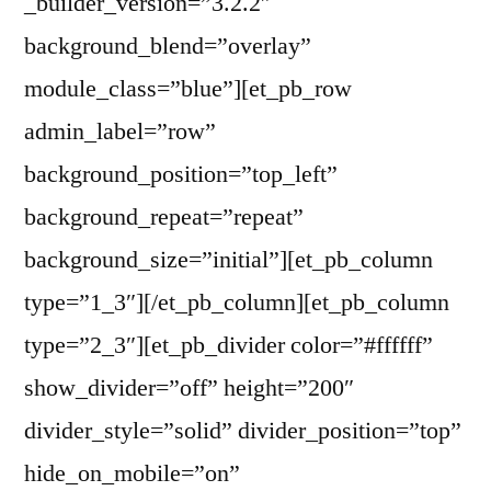
_builder_version=”3.2.2″
background_blend=”overlay”
module_class=”blue”][et_pb_row
admin_label=”row”
background_position=”top_left”
background_repeat=”repeat”
background_size=”initial”][et_pb_column
type=”1_3″][/et_pb_column][et_pb_column
type=”2_3″][et_pb_divider color=”#ffffff”
show_divider=”off” height=”200″
divider_style=”solid” divider_position=”top”
hide_on_mobile=”on”