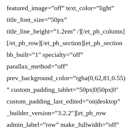
featured_image=”off” text_color=”light”
title_font_size=”50px”
title_line_height=”1.2em” /][/et_pb_column]
[/et_pb_row][/et_pb_section][et_pb_section
bb_built=”1″ specialty=”off”
parallax_method=”off”
prev_background_color=”rgba(0,62,81,0.55)
” custom_padding_tablet=”50px|0|50px|0″
custom_padding_last_edited=”on|desktop”
_builder_version=”3.2.2″][et_pb_row
admin_label=”row” make_fullwidth=”off”