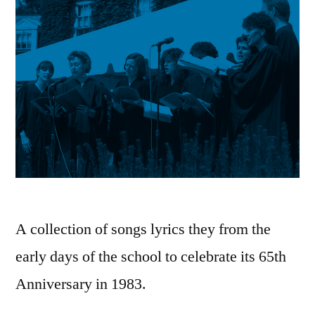
A collection of songs lyrics they from the
early days of the school to celebrate its 65th
Anniversary in 1983.