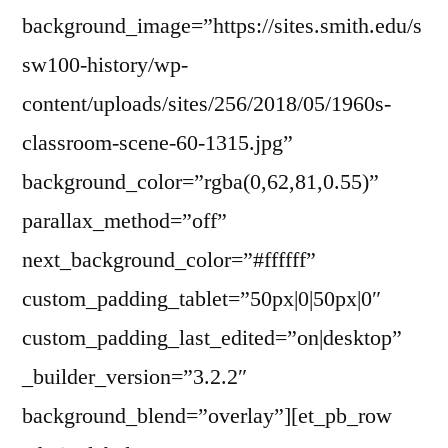
background_image=”https://sites.smith.edu/s
sw100-history/wp-
content/uploads/sites/256/2018/05/1960s-
classroom-scene-60-1315.jpg”
background_color=”rgba(0,62,81,0.55)”
parallax_method=”off”
next_background_color=”#ffffff”
custom_padding_tablet=”50px|0|50px|0″
custom_padding_last_edited=”on|desktop”
_builder_version=”3.2.2″
background_blend=”overlay”][et_pb_row