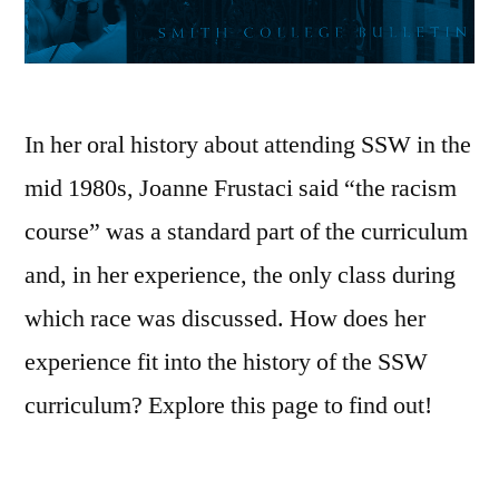
In her oral history about attending SSW in the
mid 1980s, Joanne Frustaci said “the racism
course” was a standard part of the curriculum
and, in her experience, the only class during
which race was discussed. How does her
experience fit into the history of the SSW
curriculum? Explore this page to find out!