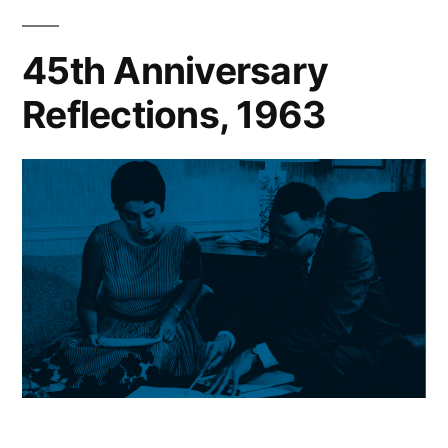
45th Anniversary
Reflections, 1963