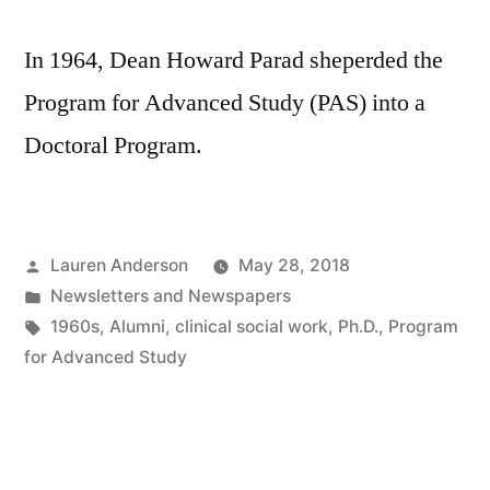
In 1964, Dean Howard Parad sheperded the
Program for Advanced Study (PAS) into a
Doctoral Program.
Posted
Lauren Anderson
May 28, 2018
by
Posted
Newsletters and Newspapers
in
Tags:
1960s
,
Alumni
,
clinical social work
,
Ph.D.
,
Program
for Advanced Study