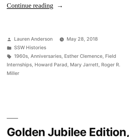
“45th
Continue reading
Anniversary
Reflections,
Posted
Lauren Anderson
May 28, 2018
1963”
by
Posted
SSW Histories
in
Tags:
1960s
,
Anniversaries
,
Esther Clemence
,
Field
Internships
,
Howard Parad
,
Mary Jarrett
,
Roger R.
Miller
Golden Jubilee Edition,