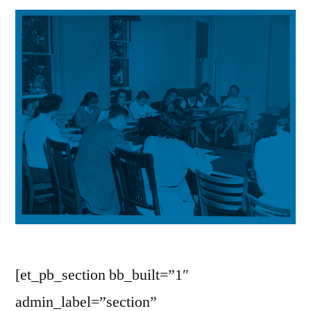
[et_pb_section bb_built=”1″
admin_label=”section”