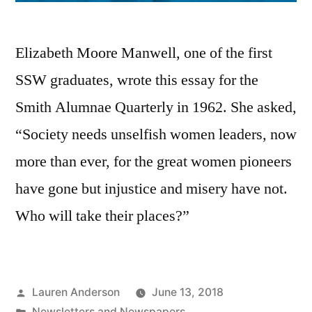
Elizabeth Moore Manwell, one of the first
SSW graduates, wrote this essay for the
Smith Alumnae Quarterly in 1962. She asked,
“Society needs unselfish women leaders, now
more than ever, for the great women pioneers
have gone but injustice and misery have not.
Who will take their places?”
Posted
Lauren Anderson
June 13, 2018
by
Posted
Newsletters and Newspapers