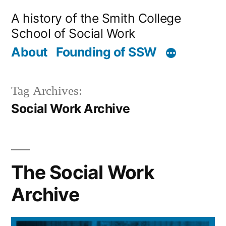
Skip
A history of the Smith College
to
School of Social Work
content
About
Founding of SSW
Tag Archives:
Social Work Archive
The Social Work
Archive