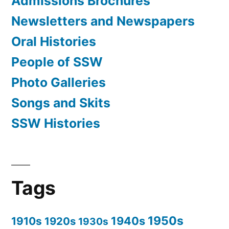
Admissions Brochures
Newsletters and Newspapers
Oral Histories
People of SSW
Photo Galleries
Songs and Skits
SSW Histories
Tags
1950s
1940s
1910s
1920s
1930s