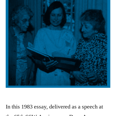
In this 1983 essay, delivered as a speech at