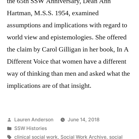
the 65th SSW Anniversary, Dean Ann
Hartman, M.S.S. 1954, examined
assumptions and implications with regard to
world view and epistemologies. She offered
the claim by Carol Gilligan in her book, In A
Different Voice that women have a different
way of thinking than men and asked what the
implications are of that insight.
Posted
Lauren Anderson
June 14, 2018
by
Posted
SSW Histories
in
Tags:
clinical social work
,
Social Work Archive
,
social