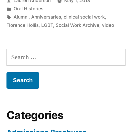
Posted
Lauren Anderson
May 1, 2018
by
Posted
Oral Histories
in
Tags:
Alumni
,
Anniversaries
,
clinical social work
,
Florence Hollis
,
LGBT
,
Social Work Archive
,
video
Search
for:
Categories