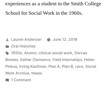
experiences as a student in the Smith College
School for Social Work in the 1960s.
Posted
Lauren Anderson
June 12, 2018
by
Posted
Oral Histories
in
Tags:
1950s
,
Alumni
,
clinical social work
,
Dorcas
Bowles
,
Esther Clemence
,
Field Internships
,
Helen
Pinkus
,
Irving Kaufman
,
Plan A
,
Plan B
,
race
,
Social
Work Archive
,
thesis
on
1 Comment
Dorcas
Davis
Bowles
Oral