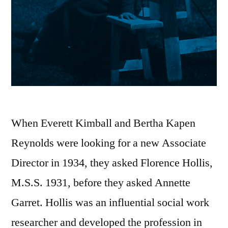
When Everett Kimball and Bertha Kapen
Reynolds were looking for a new Associate
Director in 1934, they asked Florence Hollis,
M.S.S. 1931, before they asked Annette
Garret. Hollis was an influential social work
researcher and developed the profession in