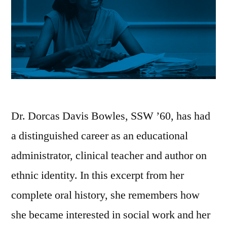
Dr. Dorcas Davis Bowles, SSW ’60, has had
a distinguished career as an educational
administrator, clinical teacher and author on
ethnic identity. In this excerpt from her
complete oral history, she remembers how
she became interested in social work and her