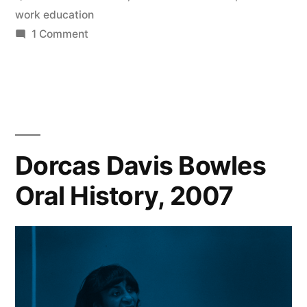
work education
on
1 Comment
The
Social
Work
Archive
Dorcas Davis Bowles
Oral History, 2007