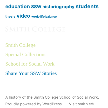
students
education
SSW historiography
video
thesis
work-life balance
Smith College
Special Collections
School for Social Work
Share Your SSW Stories
A history of the Smith College School of Social Work
,
Proudly powered by WordPress.
Visit smith.edu