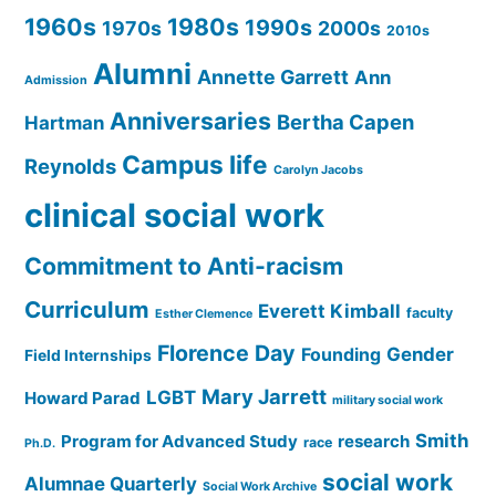
1960s
1980s
1990s
1970s
2000s
2010s
Alumni
Annette Garrett
Ann
Admission
Anniversaries
Bertha Capen
Hartman
Campus life
Reynolds
Carolyn Jacobs
clinical social work
Commitment to Anti-racism
Curriculum
Everett Kimball
faculty
Esther Clemence
Florence Day
Gender
Founding
Field Internships
Mary Jarrett
LGBT
Howard Parad
military social work
Smith
Program for Advanced Study
research
race
Ph.D.
social work
Alumnae Quarterly
Social Work Archive