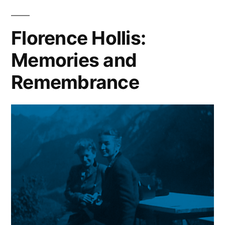
History,
2007
Florence Hollis:
Memories and
Remembrance