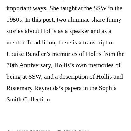
important ways. She taught at the SSW in the
1950s. In this post, two alumnae share funny
stories about Hollis as a speaker and as a
mentor. In addition, there is a transcript of
Louise Bandler’s memories of Hollis from the
70th Anniversary, Hollis’s own memories of
being at SSW, and a description of Hollis and
Rosemary Reynolds’s papers in the Sophia
Smith Collection.