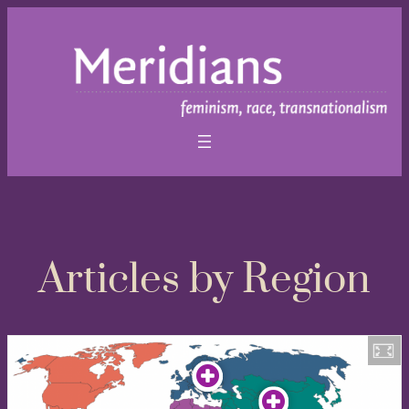
Articles by Region