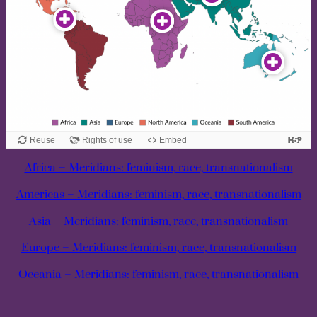
Africa – Meridians: feminism, race, transnationalism
Americas – Meridians: feminism, race, transnationalism
Asia – Meridians: feminism, race, transnationalism
Europe – Meridians: feminism, race, transnationalism
Oceania – Meridians: feminism, race, transnationalism