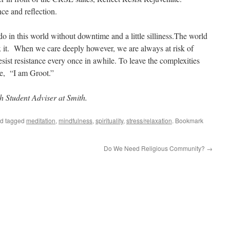
nce and reflection.
o in this world without downtime and a little
silliness.The
world
fix it. When we care deeply however, we are always at risk of
sist resistance every once in
awhile
. To leave the complexities
e
, “
I am Groot.”
h Student Adviser at Smith.
d tagged
meditation
,
mindfulness
,
spirituality
,
stress/relaxation
. Bookmark
Do We Need Religious Community?
→