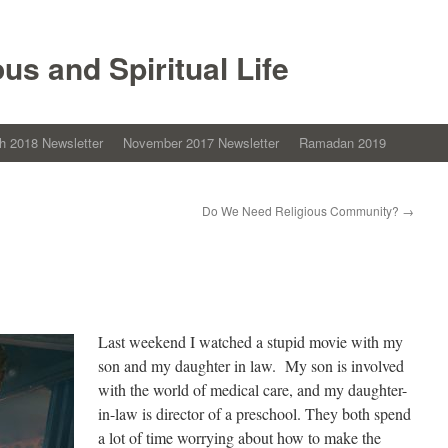
ous and Spiritual Life
h 2018 Newsletter
November 2017 Newsletter
Ramadan 2019
Do We Need Religious Community?
→
Last weekend I watched a stupid movie with my
son and my daughter in law. My son is involved
with the world of medical care, and my daughter-
in-law is director of a preschool. They both spend
a lot of time worrying about how to make the