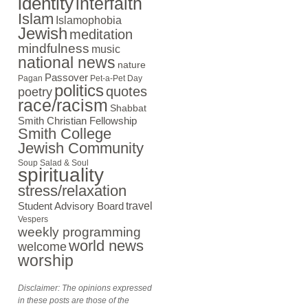
identity
interfaith
Islam
Islamophobia
Jewish
meditation
mindfulness
music
national news
nature
Passover
Pagan
Pet-a-Pet Day
politics
quotes
poetry
race/racism
Shabbat
Smith Christian Fellowship
Smith College
Jewish Community
Soup Salad & Soul
spirituality
stress/relaxation
travel
Student Advisory Board
Vespers
weekly programming
world news
welcome
worship
Disclaimer: The opinions expressed
in these posts are those of the