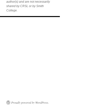
author(s) and are not necessarily
shared by CRSL or by Smith
College.
Proudly powered by WordPress.