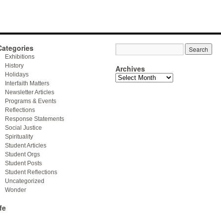
Categories
Exhibitions
History
Archives
Holidays
Archives
Interfaith Matters
Newsletter Articles
Programs & Events
Reflections
Response Statements
Social Justice
Spirituality
Student Articles
Student Orgs
Student Posts
Student Reflections
Uncategorized
Wonder
fe