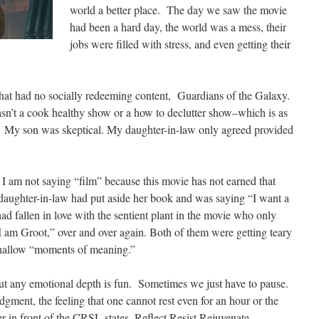
world a better place. The day we saw the movie
had been a hard day, the world was a mess,
their
jobs
were filled with stress, and even getting their
hat had no socially redeeming content
,
Guardians
of the Galaxy
.
asn’t a cook healthy show or a how to declutter show–which is as
t. My son was skeptical. My daughter-in-law only agreed provided
 I am not saying “film” because this movie has not earned that
daughter-in-law had put aside her book and was saying “I want a
 fallen in love with the sentient plant in the movie who only
I
am Groot,” over and over again. Both of them were getting teary
shallow “moments of meaning.”
ut any emotional depth is fun. Sometimes we just have to pause.
udgment, the feeling that one cannot rest even for an hour or the
in front of the CRSL states, Reflect Resist Rejuvenate.