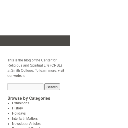
This is the blog of the Center for
Religious and Spiritual Life (CRSL)
at Smith College. To learn more,
visit
our website
.
Browse by Categories
Exhibitions
History
Holidays
Interfaith Matters
Newsletter Articles