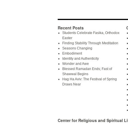
Recent Posts
Students Celebrate Fasika, Orthodox
Easter
Finding Stability Through Meditation
Seasons Changing
Embodiment
Identity and Authenticity
Wonder and Awe
Blessed Ramadan Ends; Fast of
Shawwal Begins
Hag Ha Aviv: The Festival of Spring
Draws Near
Center for Religious and Spiritual Li