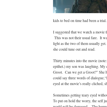
kids to bed on time had been a trial.
I suggested that we watch a movie t
This was not their usual fare. It w
light as the two of them usually ge
she could tune out and read.
Thirty minutes into the movie (note:
epithet.) my son was laughing. My 
Groot. Can we get a Groot?” She had
could say three words of
dialogue
,“
eyed at the movie’s really
cliched
, 
Sometimes getting teary eyed witho
To put on hold the worry, the self j
world will be damaged. The banner 