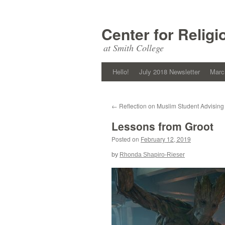
Skip
to
Center for Religi
content
at Smith College
Hello!
July 2018 Newsletter
Marc
←
Reflection on Muslim Student Advising
Lessons from Groot
Posted on
February 12, 2019
by
Rhonda Shapiro-Rieser