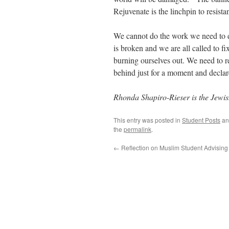
Rejuvenate is the linchpin to resista
We cannot do the work we need to d
is broken and we are all called to 
burning ourselves out. We need to re
behind just for a moment and declar
Rhonda Shapiro-
Rieser
is the Jewis
This entry was posted in
Student Posts
an
the
permalink
.
←
Reflection on Muslim Student Advising