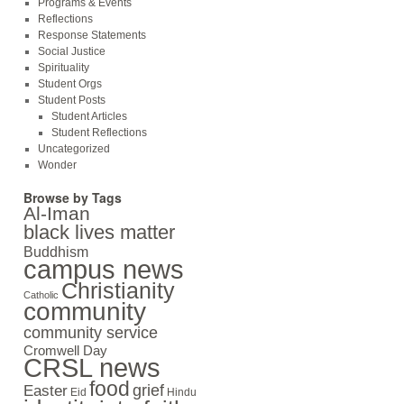
Programs & Events
Reflections
Response Statements
Social Justice
Spirituality
Student Orgs
Student Posts
Student Articles
Student Reflections
Uncategorized
Wonder
Browse by Tags
Al-Iman
black lives matter
Buddhism
campus news
Christianity
Catholic
community
community service
Cromwell Day
CRSL news
food
grief
Easter
Eid
Hindu