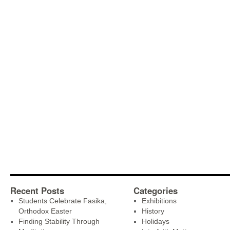
Recent Posts
Categories
Students Celebrate Fasika,
Exhibitions
Orthodox Easter
History
Finding Stability Through
Holidays