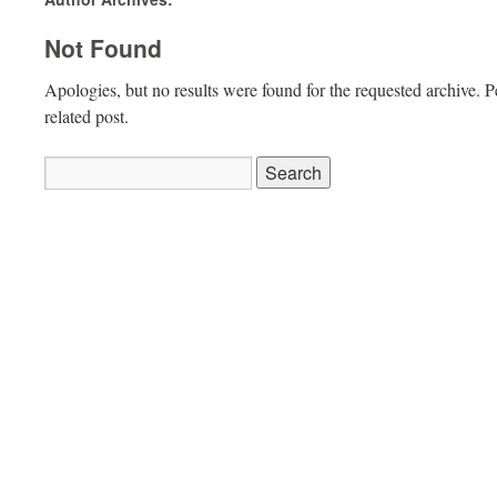
Not Found
Apologies, but no results were found for the requested archive. P
related post.
Search
for: