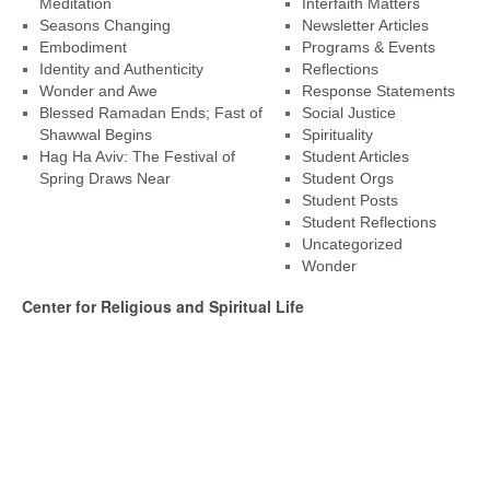
Meditation
Interfaith Matters
Seasons Changing
Newsletter Articles
Embodiment
Programs & Events
Identity and Authenticity
Reflections
Wonder and Awe
Response Statements
Blessed Ramadan Ends; Fast of
Social Justice
Shawwal Begins
Spirituality
Hag Ha Aviv: The Festival of
Student Articles
Spring Draws Near
Student Orgs
Student Posts
Student Reflections
Uncategorized
Wonder
Center for Religious and Spiritual Life