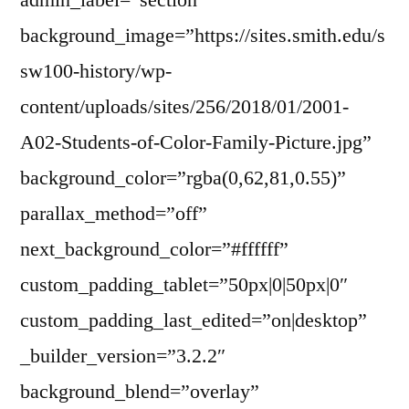
admin_label=”section”
background_image=”https://sites.smith.edu/s
sw100-history/wp-
content/uploads/sites/256/2018/01/2001-
A02-Students-of-Color-Family-Picture.jpg”
background_color=”rgba(0,62,81,0.55)”
parallax_method=”off”
next_background_color=”#ffffff”
custom_padding_tablet=”50px|0|50px|0″
custom_padding_last_edited=”on|desktop”
_builder_version=”3.2.2″
background_blend=”overlay”