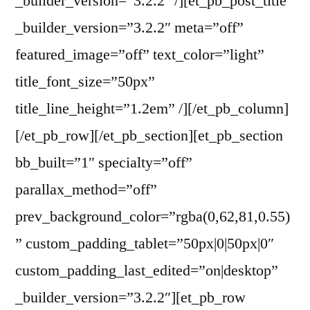
_builder_version=”3.2.2″ /][et_pb_post_title
_builder_version=”3.2.2″ meta=”off”
featured_image=”off” text_color=”light”
title_font_size=”50px”
title_line_height=”1.2em” /][/et_pb_column]
[/et_pb_row][/et_pb_section][et_pb_section
bb_built=”1″ specialty=”off”
parallax_method=”off”
prev_background_color=”rgba(0,62,81,0.55)
” custom_padding_tablet=”50px|0|50px|0″
custom_padding_last_edited=”on|desktop”
_builder_version=”3.2.2″][et_pb_row