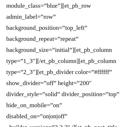
module_class=”blue”][et_pb_row
admin_label=”row”
background_position=”top_left”
background_repeat=”repeat”
background_size=”initial”][et_pb_column
type=”1_3″][/et_pb_column][et_pb_column
type=”2_3″][et_pb_divider color=”#ffffff”
show_divider=”off” height=”200″
divider_style=”solid” divider_position=”top”
hide_on_mobile=”on”
disabled_on=”on|on|off”