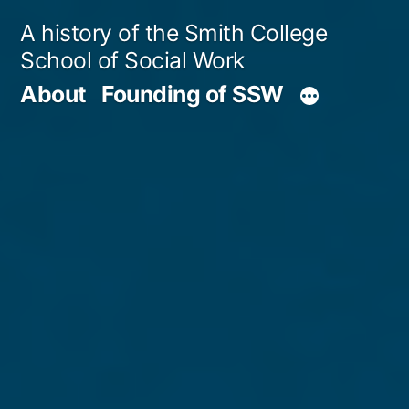
Skip
A history of the Smith College
to
School of Social Work
content
About
Founding of SSW