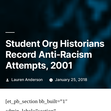
Student Org Historians
Record Anti-Racism
Attempts, 2001
Posted
Lauren Anderson
January 25, 2018
by
[et_pb_section bb_built=”1″