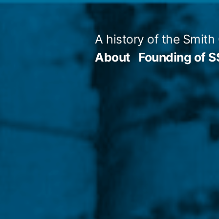
Skip
to
A history of the Smith
content
About
Founding of 