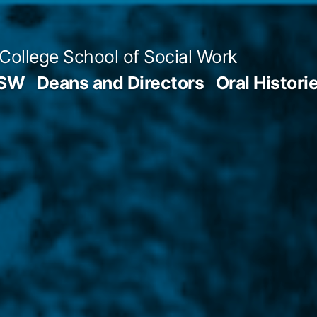
 College School of Social Work
SSW
Deans and Directors
Oral Histori