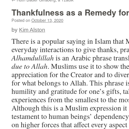
Thankfulness as a Remedy fo
Posted on
October 13, 2020
by
Kim Alston
There is a popular saying in Islam that 
everyday interactions to give thanks, pr
Alhamdulillah
is an Arabic phrase trans
due to Allah
. Muslims use it to show th
appreciation for the Creator and to dive
for what belongs to Allah. This phrase 
humility and gratitude for one’s gifts, tal
experiences from the smallest to the m
Although this is a Muslim expression it 
testament to human beings’ dependency
on higher forces that affect every aspect 