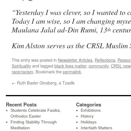
“Yesterday I was clever, so I wanted to 
Today I am wise, so I am cha
Maulana Jalal ad-Din Rumi, 13
centur
th
Kim Alston serves as the CRSL Muslim 
This entry was posted in
Newsletter Articles
,
Reflections
,
Respon
Spirituality
and tagged
black lives matter
,
community
,
CRSL new
race/racism
. Bookmark the
permalink
.
←
Ruth Bader Ginsberg, a Tzadik
Recent Posts
Categories
Students Celebrate Fasika,
Exhibitions
Orthodox Easter
History
Finding Stability Through
Holidays
Meditation
Interfaith Matters