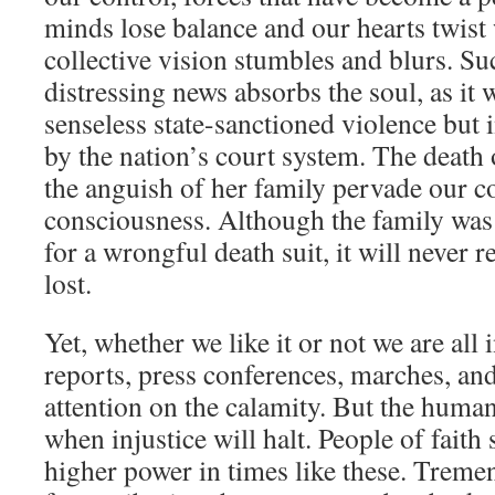
minds lose balance and our hearts twist 
collective vision stumbles and blurs. Suc
distressing news absorbs the soul, as it 
senseless state-sanctioned violence but 
by the nation’s court system. The death
the anguish of her family pervade our c
consciousness. Although the family was
for a wrongful death suit, it will never r
lost.
Yet, whether we like it or not we are all 
reports, press conferences, marches, and
attention on the calamity. But the huma
when injustice will halt. People of faith 
higher power in times like these. Treme