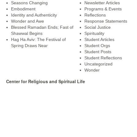
Seasons Changing
Newsletter Articles
Embodiment
Programs & Events
Identity and Authenticity
Reflections
Wonder and Awe
Response Statements
Blessed Ramadan Ends; Fast of
Social Justice
Shawwal Begins
Spirituality
Hag Ha Aviv: The Festival of
Student Articles
Spring Draws Near
Student Orgs
Student Posts
Student Reflections
Uncategorized
Wonder
Center for Religious and Spiritual Life