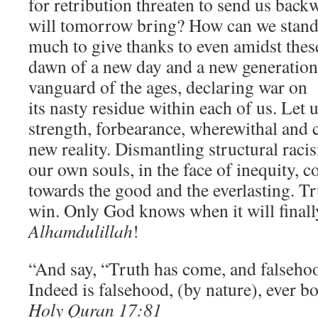
for retribution threaten to send us back
will tomorrow bring? How can we stand 
much to give thanks to even amidst these
dawn of a new day and a new generation
vanguard of the ages, declaring war on 
its nasty residue within each of us. Let 
strength, forbearance, wherewithal and c
new reality. Dismantling structural raci
our own souls, in the face of inequity, c
towards the good and the everlasting. Tr
win. Only God knows when it will final
Alhamdulillah
!
“And say, “Truth has come, and falseho
Indeed is falsehood, (by nature), ever b
Holy Quran 17:81