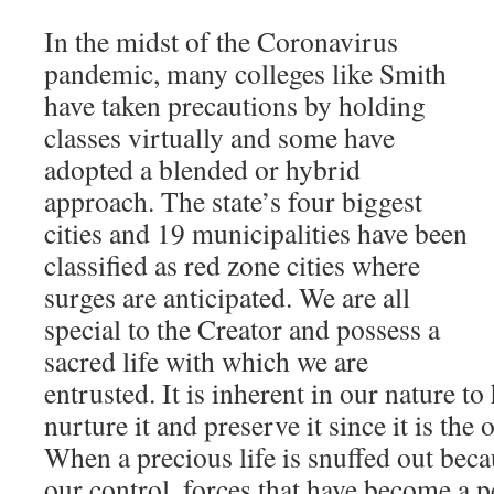
In the midst of the Coronavirus
pandemic, many colleges like Smith
have taken precautions by holding
classes virtually and some have
adopted a blended or hybrid
approach. The state’s four biggest
cities and 19 municipalities have been
classified as red zone cities where
surges are anticipated. We are all
special to the Creator and possess a
sacred life with which we are
entrusted. It is inherent in our nature to 
nurture it and preserve it since it is the
When a precious life is snuffed out bec
our control, forces that have become a p