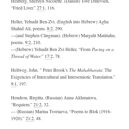
Hellberg, Sherilyn Nicolette. (Danish) Tove Ditlevsen,
“Fried Liver.”
27:1
, 116.
Heller, Yehudit Ben-Zvi. (English into Hebrew) Agha
Shahid Ali, poems.
8:2
, 290.
—(and Stephen Clingman). (Hebrew) Margalit Matitiahu,
poems.
9:2
, 210.
—(Hebrew) Yehudit Ben Zvi Heller, “From
Pacing on a
Thread of Water.
”
17:2
, 78.
Hellweg, John. ” Peter Brook’s
The Mahabharata
: The
Exigencies of Intercultural and Intersemiotic Translation.”
9:1
, 197.
Hendron, Birgitta. (Russian) Anna Akhmatova,
“Requiem.”
21:2
, 32.
— (Russian) Marina Tsvetaeva, “Poems to Blok (1916-
1920).”
21:2
, 48.