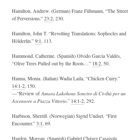
Hamilton, Andrew. (German) Franz Fühmann, “The Street
of Perversions.”
23:2
, 230.
Hamilton, John T. “Revolting Translations: Sophocles and
Hölderlin.”
9:1
, 113.
Hammond, Catherine. (Spanish) Olvido García Valdés,
“Olive Trees Pulled out by the Roots…”
18:2
, 50.
Hanna, Monia. (Italian) Wadia Laila, “Chicken Curry.”
14:1-2
, 150.
—“Review of
Amara Lakohous Sonctro di Civiltà per un
Ascensore a Piazza Vittorio
.”
14:1-2
, 292.
Harbison, Sherrill. (Norwegian) Sigrid Undset, “First
Encounter.”
3:1
, 69.
Harden, Morgan. (Spanish) Gabriel Chávez Casazola,