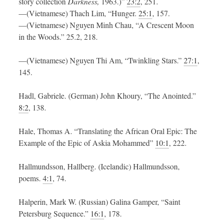
story collection
Darkness,
1963.)”
23:2
, 251.
—(Vietnamese) Thach Lim, “Hunger.
25:1
, 157.
—(Vietnamese) Nguyen Minh Chau, “A Crescent Moon
in the Woods.” 25.2, 218.
—(Vietnamese) Nguyen Thi Am, “Twinkling Stars.”
27:1
,
145.
Hadl, Gabriele. (German) John Khoury, “The Anointed.”
8:2
, 138.
Hale, Thomas A. “Translating the African Oral Epic: The
Example of the Epic of Askia Mohammed”
10:1
, 222.
Hallmundsson, Hallberg. (Icelandic) Hallmundsson,
poems.
4:1
, 74.
Halperin, Mark W. (Russian) Galina Gamper, “Saint
Petersburg Sequence.”
16:1
, 178.