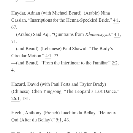
Haydar, Adnan (with Michael Beard). (Arabic) Nina
Cassian, “Inscriptions for the Henna-Speckled Bride.”
4:1
,
67.
—(Arabic) Said Aql, “Quintrains from
Khumasiyyat
.”
4:1
,
71.
—(and Beard). (Lebanese) Paul Shawul, “The Body’s
Circular Motion.”
4:1
, 73.
—(and Beard). “From the Interlinear to the Familiar.”
2:2
,
4.
Hazard, David (with Paul Festa and Taylor Brady)
(Chinese). Chen Yingsong, “The Leopard’s Last Dance.”
26:1
, 131.
Hecht, Anthony. (French) Joachim du Bellay, “Heureux
Qui (After du Bellay).”
5:1
, 43.