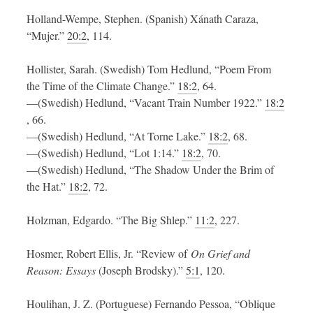
Holland-Wempe, Stephen. (Spanish) Xánath Caraza,
“Mujer.”
20:2
, 114.
Hollister, Sarah. (Swedish) Tom Hedlund, “Poem From
the Time of the Climate Change.”
18:2
, 64.
—(Swedish) Hedlund, “Vacant Train Number 1922.”
18:2
, 66.
—(Swedish) Hedlund, “At Torne Lake.”
18:2
, 68.
—(Swedish) Hedlund, “Lot 1:14.”
18:2
, 70.
—(Swedish) Hedlund, “The Shadow Under the Brim of
the Hat.”
18:2
, 72.
Holzman, Edgardo. “The Big Shlep.”
11:2
, 227.
Hosmer, Robert Ellis, Jr. “Review of
On Grief and
Reason: Essays
(Joseph Brodsky).”
5:1
, 120.
Houlihan, J. Z. (Portuguese) Fernando Pessoa, “Oblique