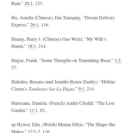
Rain.”
20:1
, 123.
Hu, Amelia (Chinese). Fan Xiaoqing, “Dream Delivery
Express.”
26:1
, 116.
Huang, Harry J. (Chinese) Gao Weixi, “My Wife’s
Hands.”
18:1
, 214.
Hugus, Frank. “Some Thoughts on Translating Ibsen.”
1:2
,
27.
Huhulea, Roxana (and Jennifer Renee Danby). “Hélène
Cixous’s
Tambours Sur La Digue
.”
9:1
, 214.
Hurezanu, Daniela. (French) André Chedid, “The Lost
Garden.”
11:1
, 82.
ap Hywet, Elin. (Welsh) Menna Elfyn, “The Shape She
Makes.”
12:1-2
, 116.