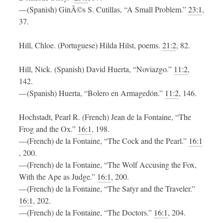
—(Spanish) GinÃ©s S. Cutillas, “A Small Problem.”
23:1
,
37.
Hill, Chloe. (Portuguese) Hilda Hilst, poems.
21:2
, 82.
Hill, Nick. (Spanish) David Huerta, “Noviazgo.”
11:2
,
142.
—(Spanish) Huerta, “Bolero en Armagedón.”
11:2
, 146.
Hochstadt, Pearl R. (French) Jean de la Fontaine, “The
Frog and the Ox.”
16:1
, 198.
—(French) de la Fontaine, “The Cock and the Pearl.”
16:1
, 200.
—(French) de la Fontaine, “The Wolf Accusing the Fox,
With the Ape as Judge.”
16:1
, 200.
—(French) de la Fontaine, “The Satyr and the Traveler.”
16:1
, 202.
—(French) de la Fontaine, “The Doctors.”
16:1
, 204.