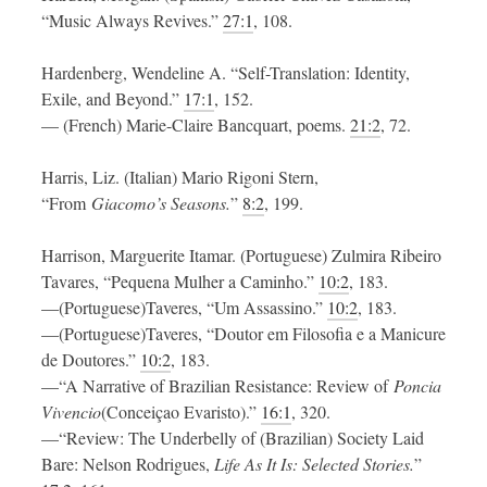
“Music Always Revives.”
27:1
, 108.
Hardenberg, Wendeline A. “Self-Translation: Identity,
Exile, and Beyond.”
17:1
, 152.
— (French) Marie-Claire Bancquart, poems.
21:2
, 72.
Harris, Liz. (Italian) Mario Rigoni Stern,
“From
Giacomo’s Seasons.
”
8:2
, 199.
Harrison, Marguerite Itamar. (Portuguese) Zulmira Ribeiro
Tavares, “Pequena Mulher a Caminho.”
10:2
, 183.
—(Portuguese)Taveres, “Um Assassino.”
10:2
, 183.
—(Portuguese)Taveres, “Doutor em Filosofia e a Manicure
de Doutores.”
10:2
, 183.
—“A Narrative of Brazilian Resistance: Review of
Poncia
Vivencio
(Conceiçao Evaristo).”
16:1
, 320.
—“Review: The Underbelly of (Brazilian) Society Laid
Bare: Nelson Rodrigues,
Life As It Is: Selected Stories.
”