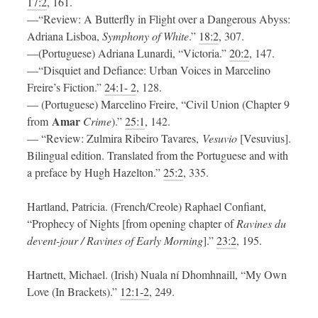
17:2
, 161.
—“Review: A Butterfly in Flight over a Dangerous Abyss:
Adriana Lisboa,
Symphony of White
.”
18:2
, 307.
—(Portuguese) Adriana Lunardi, “Victoria.”
20:2
, 147.
—“Disquiet and Defiance: Urban Voices in Marcelino
Freire’s Fiction.”
24:1- 2
, 128.
— (Portuguese) Marcelino Freire, “Civil Union (Chapter 9
Amar
from
Crime
).”
25:1
, 142.
— “Review: Zulmira Ribeiro Tavares,
Vesuvio
[Vesuvius].
Bilingual edition. Translated from the Portuguese and with
a preface by Hugh Hazelton.”
25:2
, 335.
Hartland, Patricia. (French/Creole) Raphael Confiant,
“Prophecy of Nights [from opening chapter of
Ravines du
devent-jour / Ravines of Early
Morning
].”
23:2
, 195.
Hartnett, Michael. (Irish) Nuala ní Dhomhnaill, “My Own
Love (In Brackets).”
12:1-2
, 249.