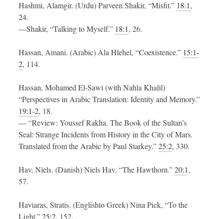
Hashmi, Alamgir. (Urdu) Parveen Shakir, “Misfit.”
18:1
,
24.
—Shakir, “Talking to Myself.”
18:1
, 26.
Hassan, Amani. (Arabic) Ala Hlehel, “Coexistence.”
15:1-
2
, 114.
Hassan, Mohamed El-Sawi (with Nahla Khalil)
“Perspectives in Arabic Translation: Identity and Memory.”
19:1-2
, 18.
— “Review: Youssef Rakha. The Book of the Sultan’s
Seal: Strange Incidents from History in the City of Mars.
Translated from the Arabic by Paul Starkey.”
25:2
, 330.
Hav, Niels. (Danish) Niels Hav, “The Hawthorn.”
20:1
,
57.
Haviaras, Stratis. (Englishto Greek) Nina Pick, “To the
Light.”
25:2
, 152.