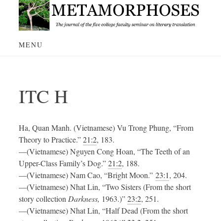
Skip
to
content
MENU
ITC H
Ha, Quan Manh. (Vietnamese) Vu Trong Phung, “From
Theory to Practice.”
21:2
, 183.
—(Vietnamese) Nguyen Cong Hoan, “The Teeth of an
Upper-Class Family’s Dog.”
21:2
, 188.
—(Vietnamese) Nam Cao, “Bright Moon.”
23:1
, 204.
—(Vietnamese) Nhat Lin, “Two Sisters (From the short
story collection
Darkness,
1963.)”
23:2
, 251.
—(Vietnamese) Nhat Lin, “Half Dead (From the short