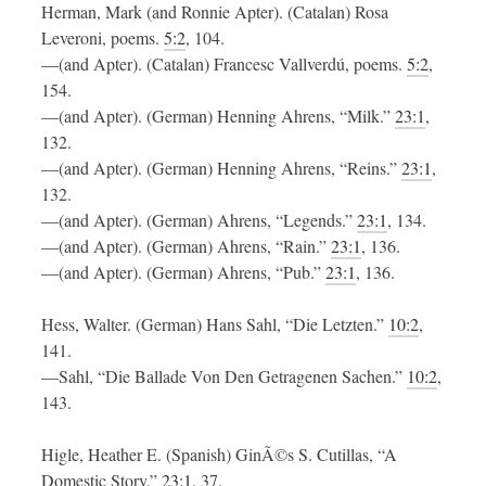
Herman, Mark (and Ronnie Apter). (Catalan) Rosa
Leveroni, poems.
5:2
, 104.
—(and Apter). (Catalan) Francesc Vallverdú, poems.
5:2
,
154.
—(and Apter). (German) Henning Ahrens, “Milk.”
23:1
,
132.
—(and Apter). (German) Henning Ahrens, “Reins.”
23:1
,
132.
—(and Apter). (German) Ahrens, “Legends.”
23:1
, 134.
—(and Apter). (German) Ahrens, “Rain.”
23:1
, 136.
—(and Apter). (German) Ahrens, “Pub.”
23:1
, 136.
Hess, Walter. (German) Hans Sahl, “Die Letzten.”
10:2
,
141.
—Sahl, “Die Ballade Von Den Getragenen Sachen.”
10:2
,
143.
Higle, Heather E. (Spanish) GinÃ©s S. Cutillas, “A
Domestic Story.”
23:1
, 37.